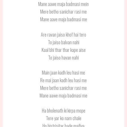
Mane aawe maja badmasi mein
Mere betho sanichar rasi me
Mane aave maja badmasi me
Are ravan jaiso khof hai tero
To jaiso balvan nahi
Kaal bhi thar thar kape aise
To jaiso havan nahi
Main jaan kadh leu hasi me
Re mai jaan kadh leu hasi me
Mere betho sanichar rasi me
Mane aawe maja badmasi me
Ha bholenath ki kirpa mope
Tere yar ko nam chale
Ho histrisitar bade mafiya