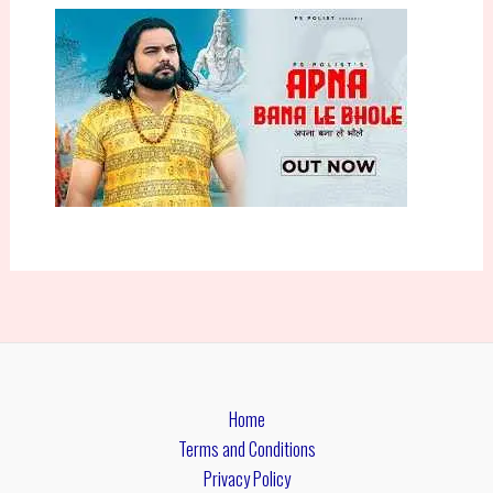
Home
Terms and Conditions
Privacy Policy