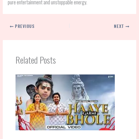
pure entertainment and unstoppable energy.
PREVIOUS
NEXT
Related Posts