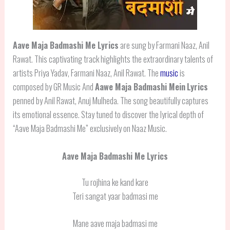
Aave Maja Badmashi Me Lyrics
are sung by Farmani Naaz, Anil
Rawat. This captivating track highlights the extraordinary talents of
artists Priya Yadav, Farmani Naaz, Anil Rawat. The
music
is
composed by GR Music And
Aawe Maja Badmashi Mein
Lyrics
penned by Anil Rawat, Anuj Mulheda. The song beautifully captures
its emotional essence. Stay tuned to discover the lyrical depth of
“Aave Maja Badmashi Me” exclusively on Naaz Music.
Aave Maja Badmashi Me Lyrics
Tu rojhina ke kand kare
Teri sangat yaar badmasi me
Mane aave maja badmasi me