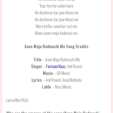
Yaar tere ko salam kare
Ho dushman dar jave khasi me
Ho dushman dar jave khasi me
Mere betho sanichar rasi me
Mane aawe maja badmasi me.
Aave Maja Badmashi Me
Song Credits
Title
– Aave Maja Badmashi Me
Singer
–
Farmani Naaz
, Anil Rawat
Music
– GR Music
Lyrics
– Anil Rawat, Anuj Mulheda
Lable
– Naaz Music
LyricsMini FAQs