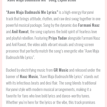
“Aave Maja Badmashi Me Lyrics”
is a high-energy Haryanvi
track that brings attitude, rhythm, and raw desi swag together in one
powerful musical package. Sung by the dynamic duo
Farmani Naaz
and
Anil Rawat
, the song captures the bold spirit of fearless love
and playful rebellion. Featuring
Priya Yadav
alongside Farmani Naaz
and Anil Rawat, the video adds vibrant visuals and strong screen
presence that perfectly match the song’s energetic vibe “Aave Maja
Badmashi Me Lyrics”.
Backed by electrifying music from
GR Music
and released under the
banner of
Naaz Music
, “Aave Maja Badmashi Me Lyrics” stands out
with its infectious beats and desi flair. The song blends traditional
Haryanvi style with modern musical arrangements, making it a
favorite for fans who love bold lyrics and dance-worthy tunes.
Whether you’re here for the lyrics or the vibe, this track promises