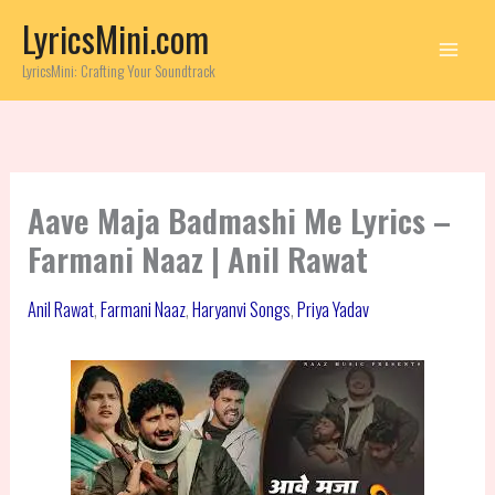
Skip
LyricsMini.com
to
content
LyricsMini: Crafting Your Soundtrack
Aave Maja Badmashi Me Lyrics –
Farmani Naaz | Anil Rawat
Anil Rawat
,
Farmani Naaz
,
Haryanvi Songs
,
Priya Yadav