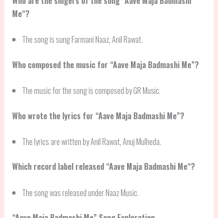
Who are the singers of the song “
Aave Maja Badmashi
Me
“?
The song is sung Farmani Naaz, Anil Rawat.
Who composed the music for “Aave Maja Badmashi Me”?
The music for the song is composed by GR Music.
Who wrote the lyrics for “Aave Maja Badmashi Me”?
The lyrics are written by Anil Rawat, Anuj Mulheda.
Which record label released “
Aave Maja Badmashi Me
“?
The song was released under Naaz Music.
“
Aave Maja Badmashi Me
” Song Exploration