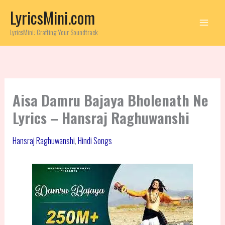
Skip
LyricsMini.com
to
content
LyricsMini: Crafting Your Soundtrack
Aisa Damru Bajaya Bholenath Ne
Lyrics – Hansraj Raghuwanshi
Hansraj Raghuwanshi
,
Hindi Songs