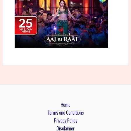
Home
Terms and Conditions
Privacy Policy
Disclaimer