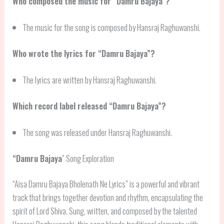
Who composed the music for “Damru Bajaya”?
The music for the song is composed by Hansraj Raghuwanshi.
Who wrote the lyrics for “Damru Bajaya”?
The lyrics are written by Hansraj Raghuwanshi.
Which record label released “Damru Bajaya”?
The song was released under Hansraj Raghuwanshi.
“
Damru Bajaya
” Song Exploration
“Aisa Damru Bajaya Bholenath Ne Lyrics” is a powerful and vibrant
track that brings together devotion and rhythm, encapsulating the
spirit of Lord Shiva. Sung, written, and composed by the talented