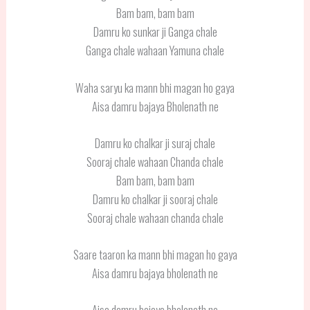
Bam bam, bam bam
Damru ko sunkar ji Ganga chale
Ganga chale wahaan Yamuna chale
Waha saryu ka mann bhi magan ho gaya
Aisa damru bajaya Bholenath ne
Damru ko chalkar ji suraj chale
Sooraj chale wahaan Chanda chale
Bam bam, bam bam
Damru ko chalkar ji sooraj chale
Sooraj chale wahaan chanda chale
Saare taaron ka mann bhi magan ho gaya
Aisa damru bajaya bholenath ne
Aisa damru bajaya bholenath ne