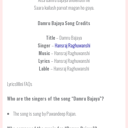
Saara kailash parvat magan ho gaya.
Damru Bajaya
Song Credits
Title
– Damru Bajaya
Singer
–
Hansraj Raghuwanshi
Music
– Hansraj Raghuwanshi
Lyrics
– Hansraj Raghuwanshi
Lable
– Hansraj Raghuwanshi
LyricsMini FAQs
Who are the singers of the song “Damru Bajaya”?
The song is sung by Pawandeep Rajan.