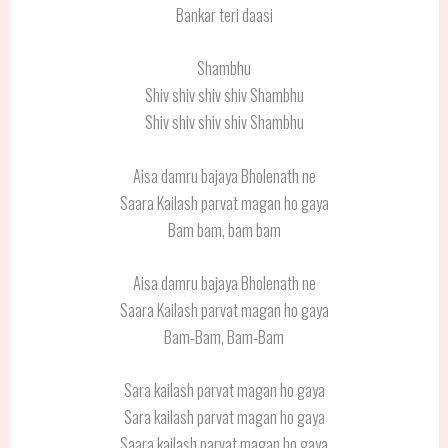
Bankar teri daasi
Shambhu
Shiv shiv shiv shiv Shambhu
Shiv shiv shiv shiv Shambhu
Aisa damru bajaya Bholenath ne
Saara Kailash parvat magan ho gaya
Bam bam, bam bam
Aisa damru bajaya Bholenath ne
Saara Kailash parvat magan ho gaya
Bam-Bam, Bam-Bam
Sara kailash parvat magan ho gaya
Sara kailash parvat magan ho gaya
Saara kailash parvat magan ho gaya