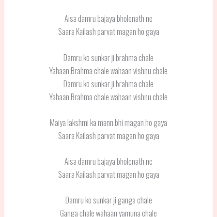
Aisa damru bajaya bholenath ne
Saara Kailash parvat magan ho gaya
Damru ko sunkar ji brahma chale
Yahaan Brahma chale wahaan vishnu chale
Damru ko sunkar ji brahma chale
Yahaan Brahma chale wahaan vishnu chale
Maiya lakshmi ka mann bhi magan ho gaya
Saara Kailash parvat magan ho gaya
Aisa damru bajaya bholenath ne
Saara Kailash parvat magan ho gaya
Damru ko sunkar ji ganga chale
Ganga chale wahaan yamuna chale