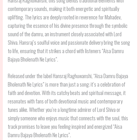
Hansraj Raghuwanshi, this song blends traditional elements with
contemporary sounds, making it both energetic and spiritually
uplifting. The lyrics are deeply rooted in reverence for Mahadev,
capturing the essence of his divine presence through the symbolic
sound of the damru, an instrument closely associated with Lord
Shiva. Hansraj’s soulful voice and passionate delivery bring the song
to life, ensuring that it strikes a chord with listeners “Aisa Damru
Bajaya Bholenath Ne Lyrics”.
Released under the label Hansraj Raghuwanshi, “Aisa Damru Bajaya
Bholenath Ne Lyrics” is more than just a song; it’s a celebration of
faith and devotion. With its catchy beats and spiritual message, it
resonates with fans of both devotional music and contemporary
tunes alike. Whether you’re a longtime admirer of Lord Shiva or
simply someone who enjoys music that connects with the soul, this
track promises to leave you feeling inspired and energized “Aisa
Damru Bajaya Bholenath Ne Lyrics”.