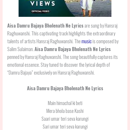
Aisa Damru Bajaya Bholenath Ne
Lyrics
are sung by Hansraj
Raghuwanshi. This captivating track highlights the extraordinary
talents of artists Hansraj Raghuwanshi. The
music
is composed by
Salim Sulaiman.
Aisa Damru Bajaya Bholenath Ne Lyrics
penned by Hansraj Raghuwanshi. The song beautifully captures its
emotional essence. Stay tuned to discover the lyrical depth of
“Damru Bajaya” exclusively on Hansraj Raghuwanshi.
Aisa Damru Bajaya Bholenath Ne Lyrics
Main himachal ki beti
Mera bhola base Kashi
Saari umar teri seva karungi
Sari umar teri seva karungi