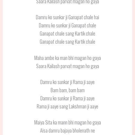
Saara Kailash parvat magan ho gaya
Damru ko sunkar ji Ganapat chale hai
Damru ko sunkar ji Ganapat chale
Ganapat chale sang Kartik chale
Ganapat chale sang Kartik chale
Maha ambe ka man bhi magan ho gaya
Saara Kailash parvat magan ho gaya
Damru ko sunkar ji Rama ji aaye
Bam bam, bam bam
Damru ko sunkar ji Rama ji aaye
Rama ji aaye sang Lakshman ji aaye
Maiya Sita ka mann bhi magan ho gaya
Aisa damru bajaya bholenath ne