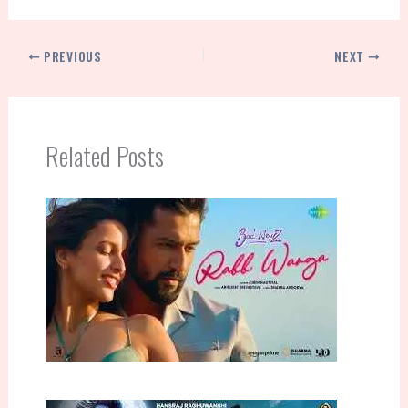
PREVIOUS
NEXT
Related Posts