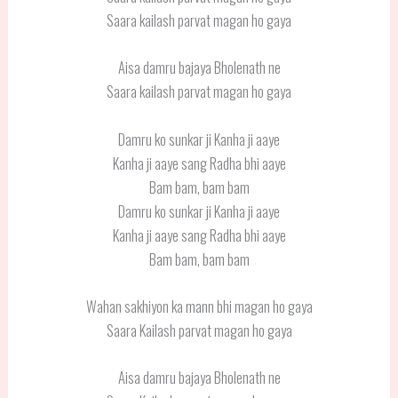
Saara kailash parvat magan ho gaya
Aisa damru bajaya Bholenath ne
Saara kailash parvat magan ho gaya
Damru ko sunkar ji Kanha ji aaye
Kanha ji aaye sang Radha bhi aaye
Bam bam, bam bam
Damru ko sunkar ji Kanha ji aaye
Kanha ji aaye sang Radha bhi aaye
Bam bam, bam bam
Wahan sakhiyon ka mann bhi magan ho gaya
Saara Kailash parvat magan ho gaya
Aisa damru bajaya Bholenath ne