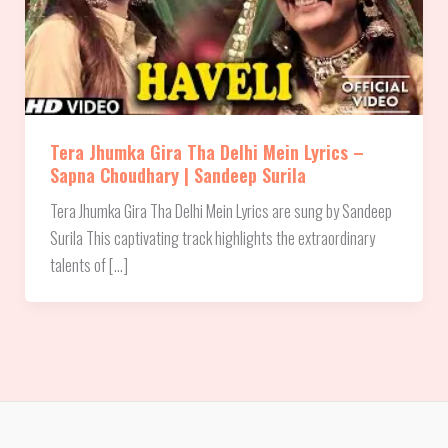
Tera Jhumka Gira Tha Delhi Mein Lyrics –
Sapna Choudhary | Sandeep Surila
Tera Jhumka Gira Tha Delhi Mein Lyrics are sung by Sandeep
Surila This captivating track highlights the extraordinary
talents of […]