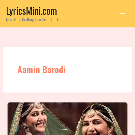
Skip
LyricsMini.com
to
content
LyricsMini: Crafting Your Soundtrack
Aamin Barodi