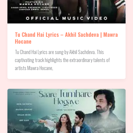
Tu Chand Hai Lyrics – Akhil Sachdeva | Mawra
Hocane
Tu Chand Hai Lyrics are sung by Akhil Sachdeva. This
captivating track highlights the extraordinary talents of
artists Mawra Hocane,