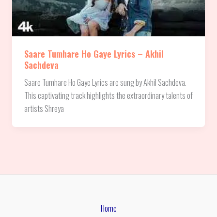
Saare Tumhare Ho Gaye Lyrics – Akhil
Sachdeva
Saare Tumhare Ho Gaye Lyrics are sung by Akhil Sachdeva.
This captivating track highlights the extraordinary talents of
artists Shreya
Home