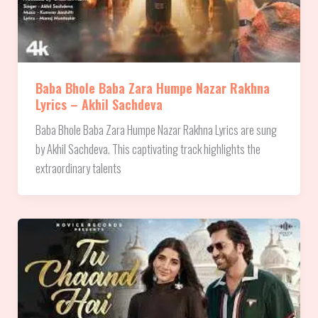
Baba Bhole Baba Zara Humpe Nazar Rakhna
Lyrics – Akhil Sachdeva
Baba Bhole Baba Zara Humpe Nazar Rakhna Lyrics are sung
by Akhil Sachdeva. This captivating track highlights the
extraordinary talents