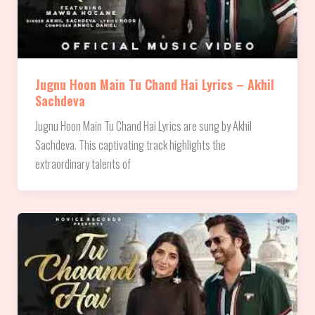
Jugnu Hoon Main Tu Chand Hai Lyrics – Akhil
Sachdeva
Jugnu Hoon Main Tu Chand Hai Lyrics are sung by Akhil
Sachdeva. This captivating track highlights the
extraordinary talents of