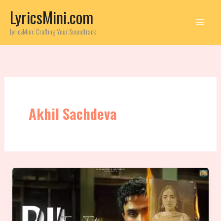
Skip
LyricsMini.com
to
content
LyricsMini: Crafting Your Soundtrack
Akhil Sachdeva