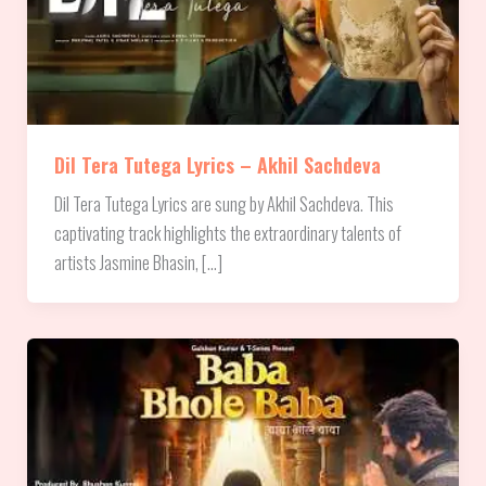
Dil Tera Tutega Lyrics – Akhil Sachdeva
Dil Tera Tutega Lyrics are sung by Akhil Sachdeva. This
captivating track highlights the extraordinary talents of
artists Jasmine Bhasin, […]