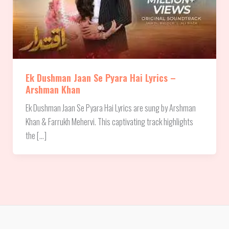
Ek Dushman Jaan Se Pyara Hai Lyrics –
Arshman Khan
Ek Dushman Jaan Se Pyara Hai Lyrics are sung by Arshman
Khan & Farrukh Mehervi. This captivating track highlights
the […]