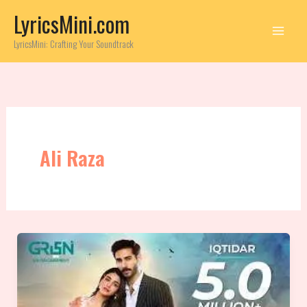
Skip
LyricsMini.com
to
content
LyricsMini: Crafting Your Soundtrack
Ali Raza