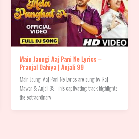
Main Jaungi Aaj Pani Ne Lyrics –
Pranjal Dahiya | Anjali 99
Main Jaungi Aaj Pani Ne Lyrics are sung by Raj
Mawar & Anjali 99. This captivating track highlights
the extraordinary