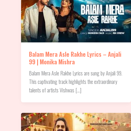
Balam Mera Asle Rakhe Lyrics – Anjali
99 | Monika Mishra
Balam Mera Asle Rakhe Lyrics are sung by Anjali 99.
This captivating track highlights the extraordinary
talents of artists Vishwas […]