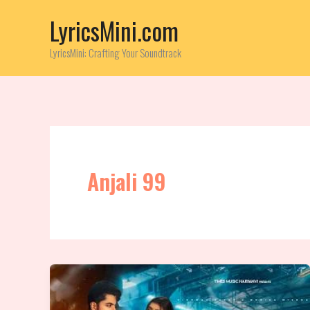
Skip
LyricsMini.com
to
content
LyricsMini: Crafting Your Soundtrack
Anjali 99