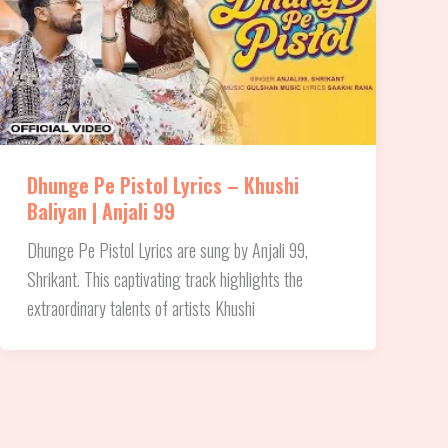
Dhunge Pe Pistol Lyrics – Khushi
Baliyan | Anjali 99
Dhunge Pe Pistol Lyrics are sung by Anjali 99,
Shrikant. This captivating track highlights the
extraordinary talents of artists Khushi