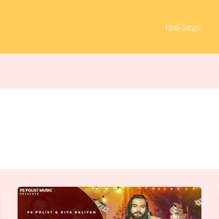
Hindi Songs