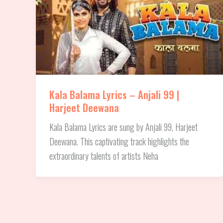
Kala Balama Lyrics – Anjali 99 |
Harjeet Deewana
Kala Balama Lyrics are sung by Anjali 99, Harjeet
Deewana. This captivating track highlights the
extraordinary talents of artists Neha