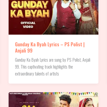
Gunday Ka Byah Lyrics – PS Polist |
Anjali 99
Gunday Ka Byah Lyrics are sung by PS Polist, Anjali
99. This captivating track highlights the
extraordinary talents of artists