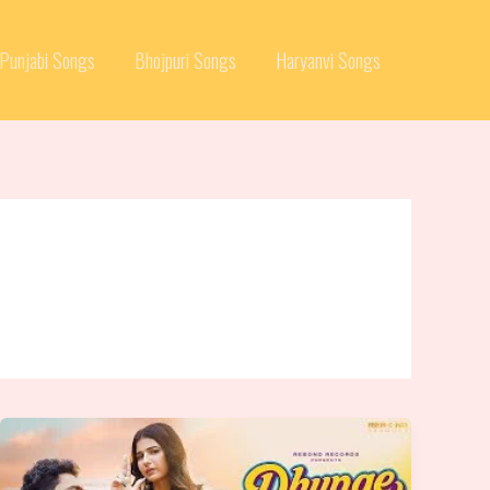
Punjabi Songs
Bhojpuri Songs
Haryanvi Songs