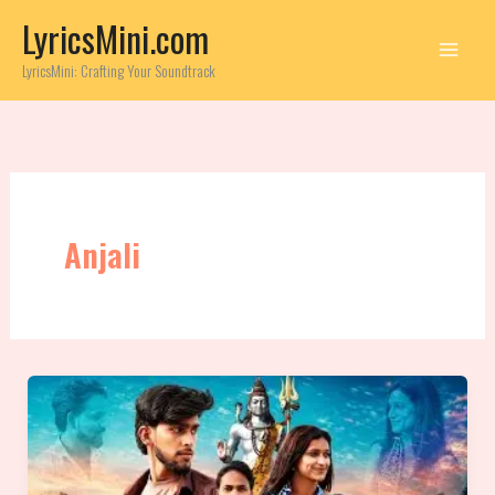
Skip
LyricsMini.com
to
content
LyricsMini: Crafting Your Soundtrack
Anjali