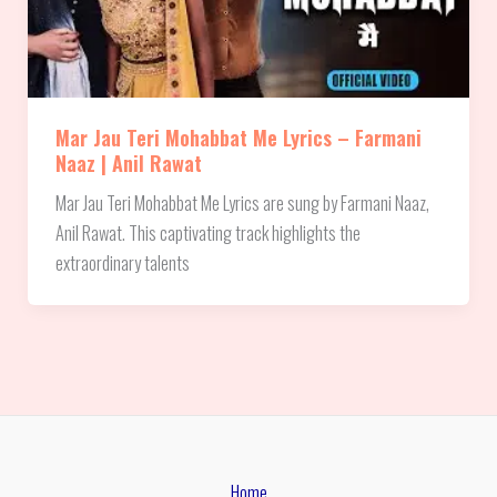
Mar Jau Teri Mohabbat Me Lyrics – Farmani
Naaz | Anil Rawat
Mar Jau Teri Mohabbat Me Lyrics are sung by Farmani Naaz,
Anil Rawat. This captivating track highlights the
extraordinary talents
Home