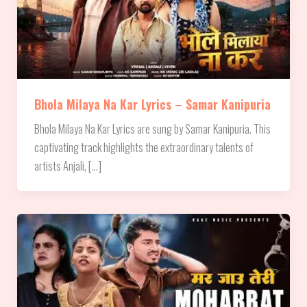
Bhola Milaya Na Kar Lyrics – Samar Kanipuria
Bhola Milaya Na Kar Lyrics are sung by Samar Kanipuria. This
captivating track highlights the extraordinary talents of
artists Anjali, […]