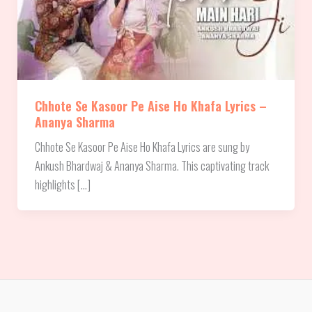
Chhote Se Kasoor Pe Aise Ho Khafa Lyrics –
Ananya Sharma
Chhote Se Kasoor Pe Aise Ho Khafa Lyrics are sung by
Ankush Bhardwaj & ‪Ananya Sharma. This captivating track
highlights […]