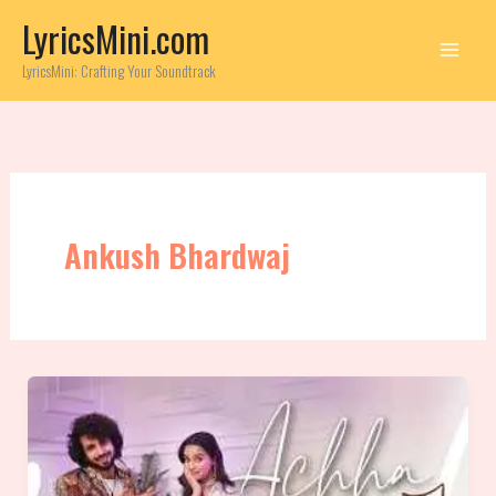
Skip
LyricsMini.com
to
content
LyricsMini: Crafting Your Soundtrack
Ankush Bhardwaj