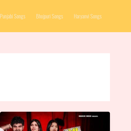
Punjabi Songs
Bhojpuri Songs
Haryanvi Songs