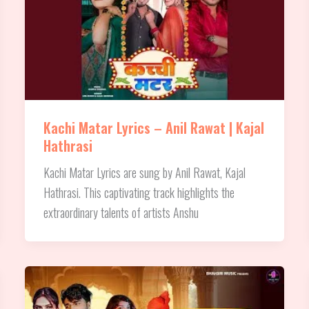
Kachi Matar Lyrics – Anil Rawat | Kajal
Hathrasi
Kachi Matar Lyrics are sung by Anil Rawat, Kajal
Hathrasi. This captivating track highlights the
extraordinary talents of artists Anshu