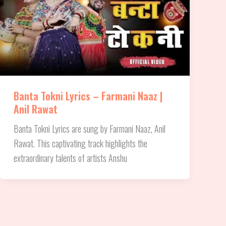
Banta Tokni Lyrics – Farmani Naaz |
Anil Rawat
Banta Tokni Lyrics are sung by Farmani Naaz, Anil
Rawat. This captivating track highlights the
extraordinary talents of artists Anshu