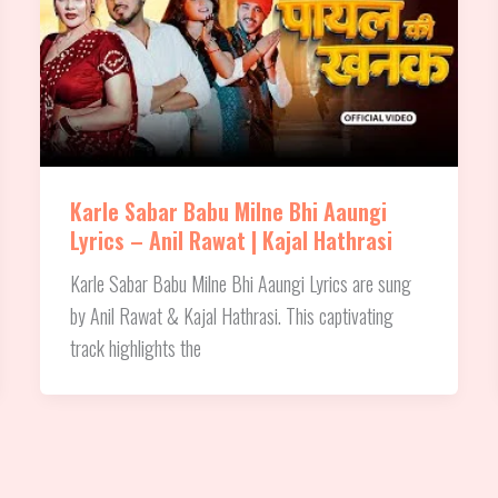
Karle Sabar Babu Milne Bhi Aaungi
Lyrics – Anil Rawat | Kajal Hathrasi
Karle Sabar Babu Milne Bhi Aaungi Lyrics are sung
by Anil Rawat & Kajal Hathrasi. This captivating
track highlights the