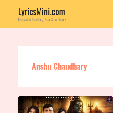
Skip
LyricsMini.com
to
content
LyricsMini: Crafting Your Soundtrack
Anshu Chaudhary