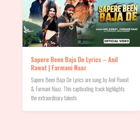
Sapere Been Baja De Lyrics – Anil
Rawat | Farmani Naaz
Sapere Been Baja De Lyrics are sung by Anil Rawat
& Farmani Naaz. This captivating track highlights
the extraordinary talents