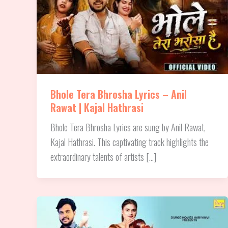
Bhole Tera Bhrosha Lyrics – Anil
Rawat | Kajal Hathrasi
Bhole Tera Bhrosha Lyrics are sung by Anil Rawat,
Kajal Hathrasi. This captivating track highlights the
extraordinary talents of artists […]