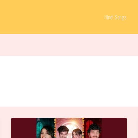
Hindi Songs