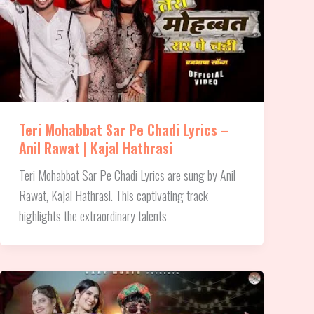
Teri Mohabbat Sar Pe Chadi Lyrics –
Anil Rawat | Kajal Hathrasi
Teri Mohabbat Sar Pe Chadi Lyrics are sung by Anil
Rawat, Kajal Hathrasi. This captivating track
highlights the extraordinary talents