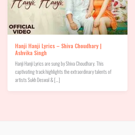
Hanji Hanji Lyrics – Shiva Choudhary |
Ashvika Singh
Hanji Hanji Lyrics are sung by Shiva Choudhary. This
captivating track highlights the extraordinary talents of
artists Sukh Deswal & […]