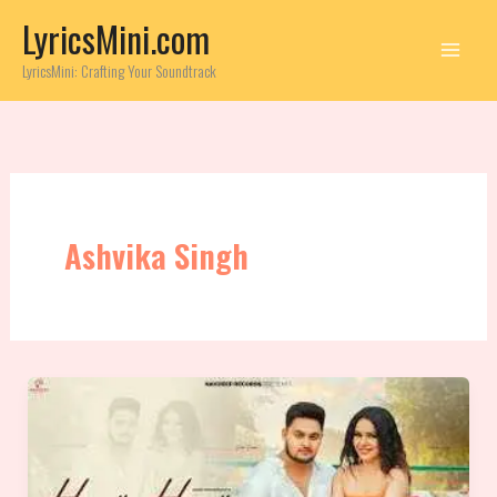
Skip
LyricsMini.com
to
content
LyricsMini: Crafting Your Soundtrack
Ashvika Singh