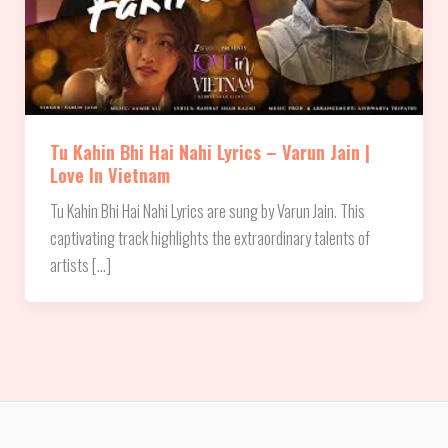
Tu Kahin Bhi Hai Nahi Lyrics – Varun Jain |
Love In Vietnam
Tu Kahin Bhi Hai Nahi Lyrics are sung by Varun Jain. This
captivating track highlights the extraordinary talents of
artists […]