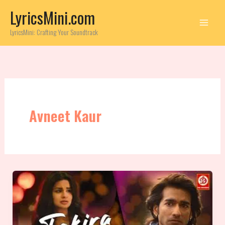
Skip
LyricsMini.com
to
content
LyricsMini: Crafting Your Soundtrack
Avneet Kaur