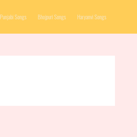
Punjabi Songs
Bhojpuri Songs
Haryanvi Songs