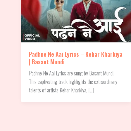
Padhne Ne Aai Lyrics – Kehar Kharkiya
| Basant Mundi
Padhne Ne Aai Lyrics are sung by Basant Mundi.
This captivating track highlights the extraordinary
talents of artists Kehar Kharkiya, […]