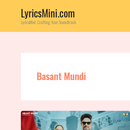
Skip
LyricsMini.com
to
content
LyricsMini: Crafting Your Soundtrack
Basant Mundi