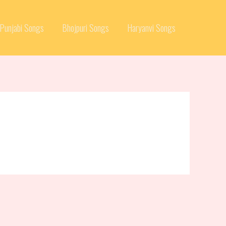
Punjabi Songs
Bhojpuri Songs
Haryanvi Songs