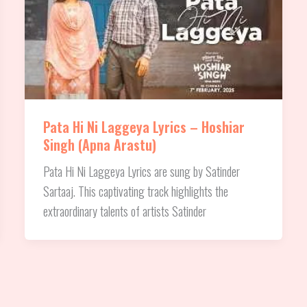
Pata Hi Ni Laggeya Lyrics – Hoshiar
Singh (Apna Arastu)
Pata Hi Ni Laggeya Lyrics are sung by Satinder
Sartaaj. This captivating track highlights the
extraordinary talents of artists Satinder