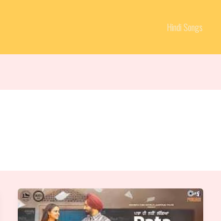
Hindi Songs