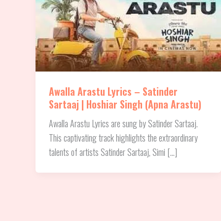
Awalla Arastu Lyrics – Satinder
Sartaaj | Hoshiar Singh (Apna Arastu)
Awalla Arastu Lyrics are sung by Satinder Sartaaj.
This captivating track highlights the extraordinary
talents of artists Satinder Sartaaj, Simi […]