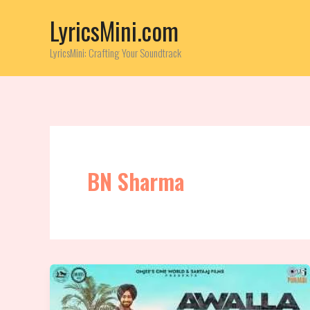
Skip
LyricsMini.com
to
content
LyricsMini: Crafting Your Soundtrack
BN Sharma