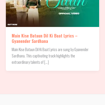
Main Kise Bataun Dil Ki Baat Lyrics –
Gyanender Sardhana
Main Kise Bataun Dil Ki Baat Lyrics are sung by Gyanender
Sardhana. This captivating track highlights the
extraordinary talents of […]