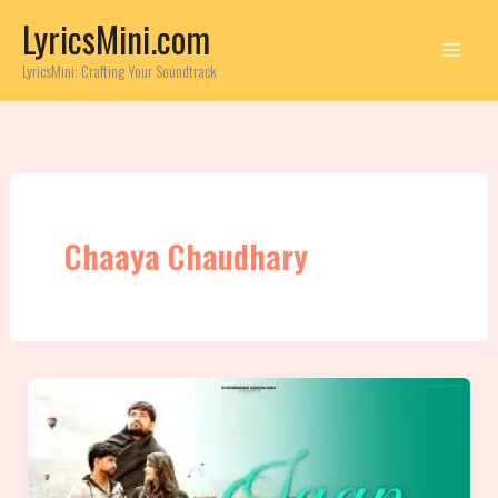
Skip
LyricsMini.com
to
content
LyricsMini: Crafting Your Soundtrack
Chaaya Chaudhary