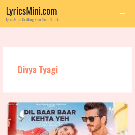
Skip
LyricsMini.com
to
content
LyricsMini: Crafting Your Soundtrack
Divya Tyagi