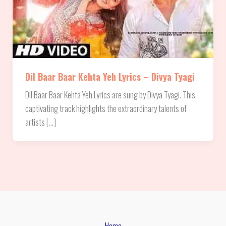
Dil Baar Baar Kehta Yeh Lyrics – Divya Tyagi
Dil Baar Baar Kehta Yeh Lyrics are sung by Divya Tyagi. This
captivating track highlights the extraordinary talents of
artists […]
Home