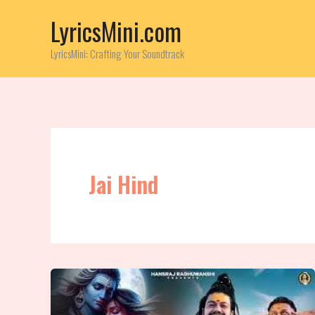
Skip
LyricsMini.com
to
content
LyricsMini: Crafting Your Soundtrack
Jai Hind