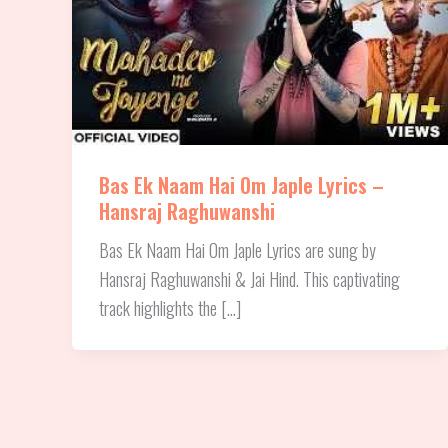
Bas Ek Naam Hai Om Japle Lyrics –
Hansraj Raghuwanshi
Bas Ek Naam Hai Om Japle Lyrics are sung by
Hansraj Raghuwanshi & Jai Hind. This captivating
track highlights the […]