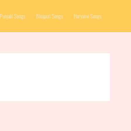
Punjabi Songs
Bhojpuri Songs
Haryanvi Songs