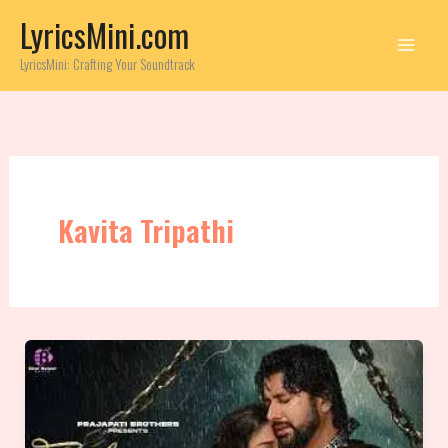
Skip
LyricsMini.com
to
content
LyricsMini: Crafting Your Soundtrack
Kavita Tripathi