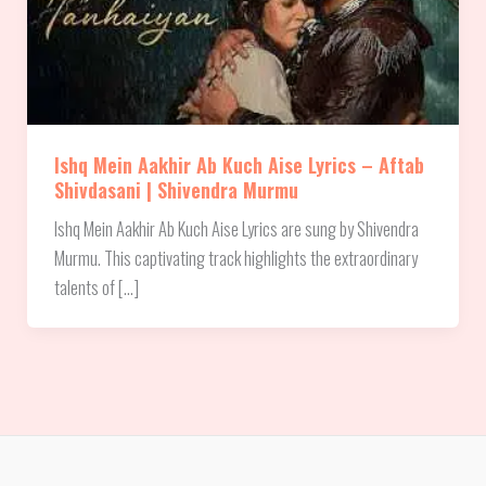
Ishq Mein Aakhir Ab Kuch Aise Lyrics – Aftab
Shivdasani | Shivendra Murmu
Ishq Mein Aakhir Ab Kuch Aise Lyrics are sung by Shivendra
Murmu. This captivating track highlights the extraordinary
talents of […]