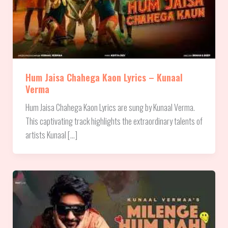
Hum Jaisa Chahega Kaon Lyrics – Kunaal
Verma
Hum Jaisa Chahega Kaon Lyrics are sung by Kunaal Verma.
This captivating track highlights the extraordinary talents of
artists Kunaal […]