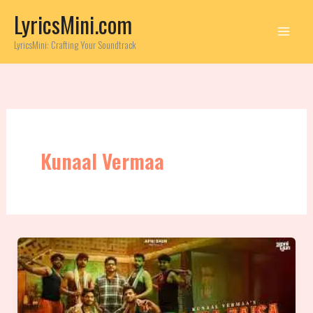
Skip
LyricsMini.com
to
content
LyricsMini: Crafting Your Soundtrack
Kunaal Vermaa