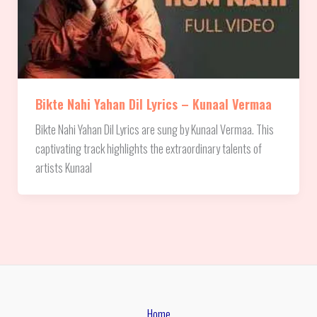
Bikte Nahi Yahan Dil Lyrics – Kunaal Vermaa
Bikte Nahi Yahan Dil Lyrics are sung by Kunaal Vermaa. This
captivating track highlights the extraordinary talents of
artists Kunaal
Home