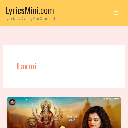
Skip
LyricsMini.com
to
content
LyricsMini: Crafting Your Soundtrack
Laxmi