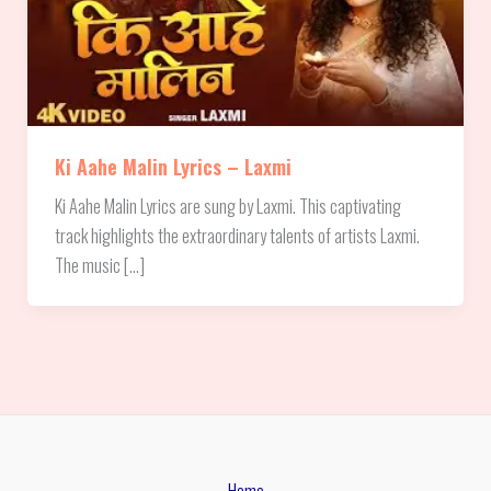
Ki Aahe Malin Lyrics – Laxmi
Ki Aahe Malin Lyrics are sung by Laxmi. This captivating
track highlights the extraordinary talents of artists Laxmi.
The music […]
Home