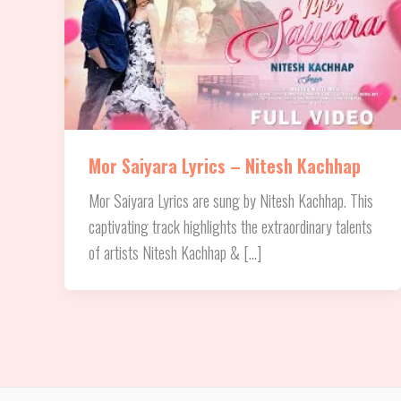
Mor Saiyara Lyrics – Nitesh Kachhap
Mor Saiyara Lyrics are sung by Nitesh Kachhap. This
captivating track highlights the extraordinary talents
of artists Nitesh Kachhap & […]