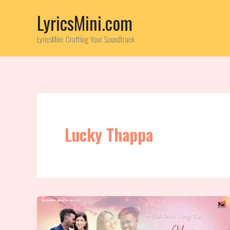
Skip
LyricsMini.com
to
content
LyricsMini: Crafting Your Soundtrack
Lucky Thappa