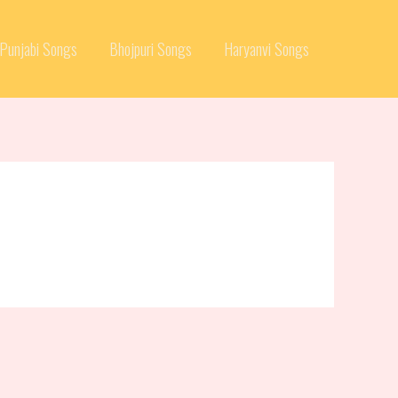
Punjabi Songs
Bhojpuri Songs
Haryanvi Songs