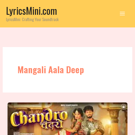
Skip
LyricsMini.com
to
content
LyricsMini: Crafting Your Soundtrack
Mangali Aala Deep