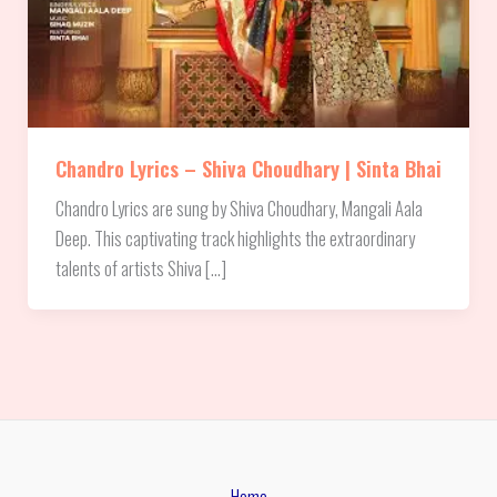
Chandro Lyrics – Shiva Choudhary | Sinta Bhai
Chandro Lyrics are sung by Shiva Choudhary, Mangali Aala
Deep. This captivating track highlights the extraordinary
talents of artists Shiva […]
Home