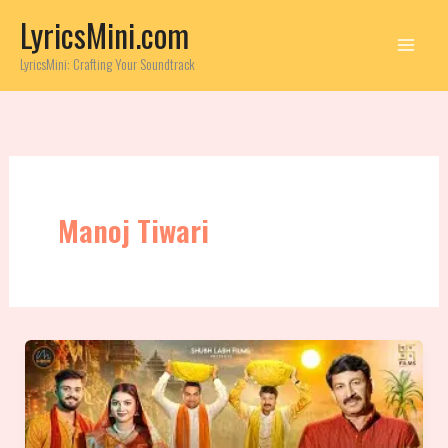
Skip
LyricsMini.com
to
content
LyricsMini: Crafting Your Soundtrack
Manoj Tiwari