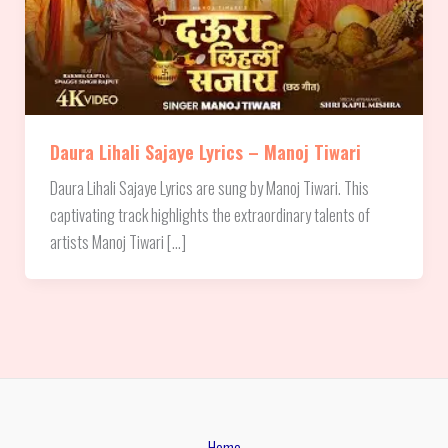
Daura Lihali Sajaye Lyrics – Manoj Tiwari
Daura Lihali Sajaye Lyrics are sung by Manoj Tiwari. This
captivating track highlights the extraordinary talents of
artists Manoj Tiwari […]
Home