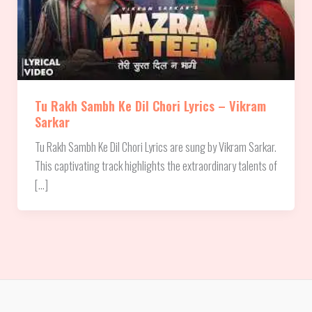
Tu Rakh Sambh Ke Dil Chori Lyrics – Vikram
Sarkar
Tu Rakh Sambh Ke Dil Chori Lyrics are sung by Vikram Sarkar.
This captivating track highlights the extraordinary talents of
[…]