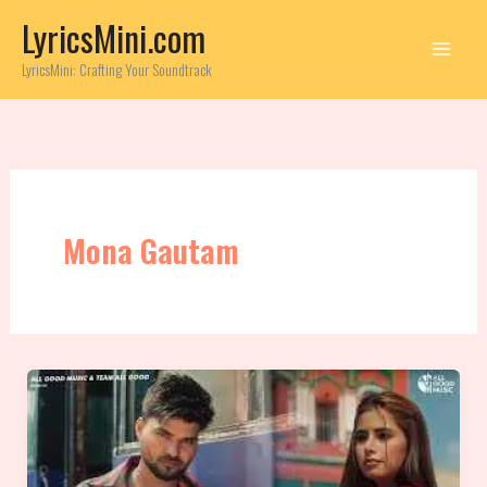
Skip
LyricsMini.com
to
content
LyricsMini: Crafting Your Soundtrack
Mona Gautam