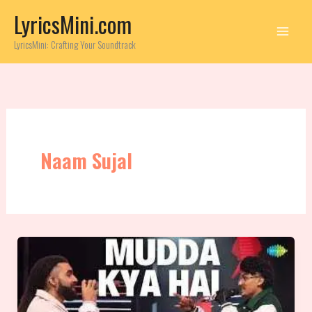
Skip
LyricsMini.com
to
content
LyricsMini: Crafting Your Soundtrack
Naam Sujal