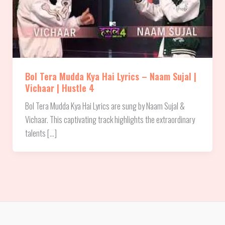
Bol Tera Mudda Kya Hai Lyrics – Naam Sujal |
Vichaar | Hustle 4
Bol Tera Mudda Kya Hai Lyrics are sung by Naam Sujal &
Vichaar. This captivating track highlights the extraordinary
talents […]