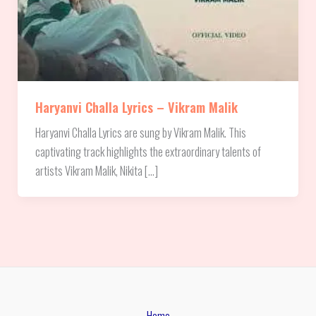
Haryanvi Challa Lyrics – Vikram Malik
Haryanvi Challa Lyrics are sung by Vikram Malik. This
captivating track highlights the extraordinary talents of
artists Vikram Malik, Nikita […]
Home