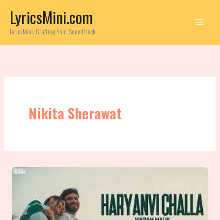
Skip
LyricsMini.com
to
content
LyricsMini: Crafting Your Soundtrack
Nikita Sherawat