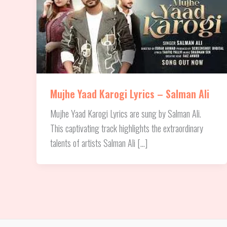
Mujhe Yaad Karogi Lyrics – Salman Ali
Mujhe Yaad Karogi Lyrics are sung by Salman Ali.
This captivating track highlights the extraordinary
talents of artists Salman Ali […]