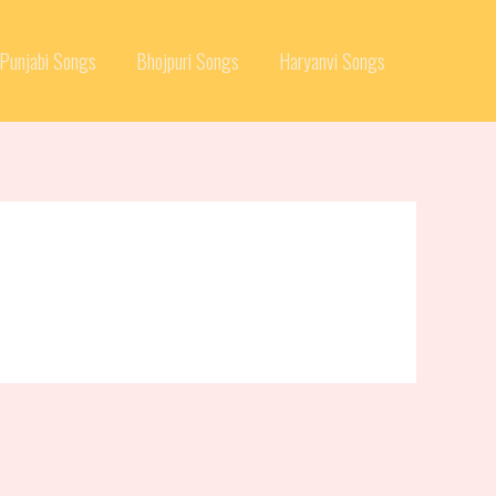
Punjabi Songs
Bhojpuri Songs
Haryanvi Songs