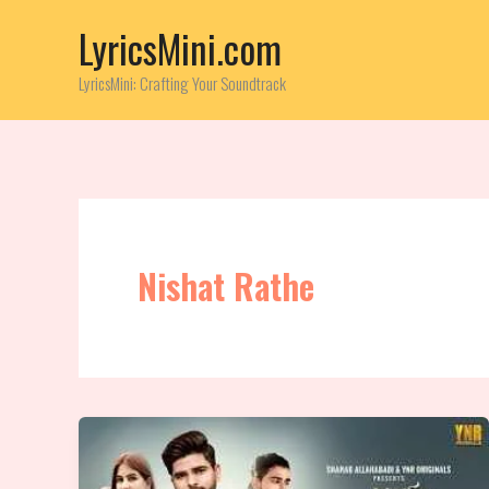
Skip
LyricsMini.com
to
content
LyricsMini: Crafting Your Soundtrack
Nishat Rathe