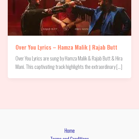
Over You Lyrics – Hamza Malik | Rajab Butt
Over You Lyrics are sung by Hamza Malik & Rajab Butt & Hira
Mani. This captivating track highlights the extraordinary […]
Home
Terms and Conditions