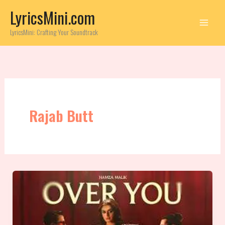
Skip
LyricsMini.com
to
content
LyricsMini: Crafting Your Soundtrack
Rajab Butt