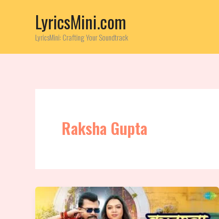
Skip
LyricsMini.com
to
content
LyricsMini: Crafting Your Soundtrack
Raksha Gupta