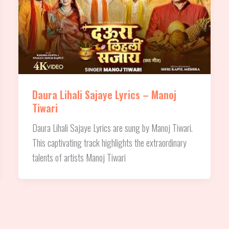
Daura Lihali Sajaye Lyrics – Manoj
Tiwari
Daura Lihali Sajaye Lyrics are sung by Manoj Tiwari.
This captivating track highlights the extraordinary
talents of artists Manoj Tiwari