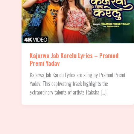
Kajarwa Jab Karelu Lyrics – Pramod
Premi Yadav
Kajarwa Jab Karelu Lyrics are sung by Pramod Premi
Yadav. This captivating track highlights the
extraordinary talents of artists Raksha […]