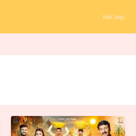
Hindi Songs