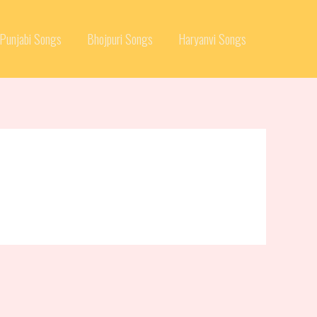
Punjabi Songs
Bhojpuri Songs
Haryanvi Songs