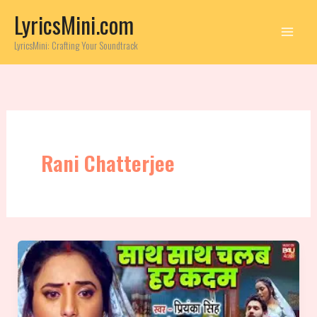
Skip
LyricsMini.com
to
content
LyricsMini: Crafting Your Soundtrack
Rani Chatterjee