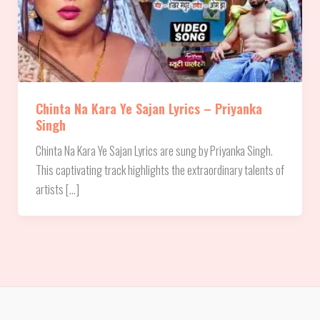
Chinta Na Kara Ye Sajan Lyrics – Priyanka
Singh
Chinta Na Kara Ye Sajan Lyrics are sung by Priyanka Singh.
This captivating track highlights the extraordinary talents of
artists […]