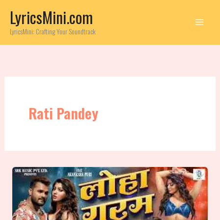
Skip
LyricsMini.com
to
content
LyricsMini: Crafting Your Soundtrack
Rati Pandey