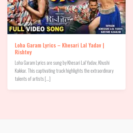
Loha Garam Lyrics – Khesari Lal Yadav |
Rishtey
Loha Garam Lyrics are sung by Khesari Lal Yadav, Khushi
Kakkar. This captivating track highlights the extraordinary
talents of artists […]