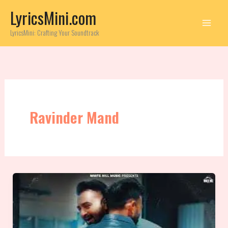
Skip
LyricsMini.com
to
content
LyricsMini: Crafting Your Soundtrack
Ravinder Mand