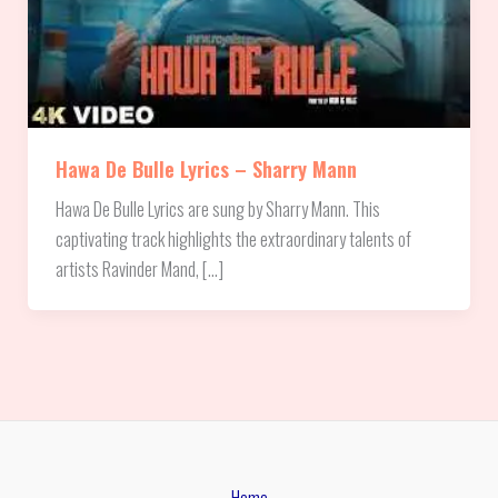
Hawa De Bulle Lyrics – Sharry Mann
Hawa De Bulle Lyrics are sung by Sharry Mann. This
captivating track highlights the extraordinary talents of
artists Ravinder Mand, […]
Home