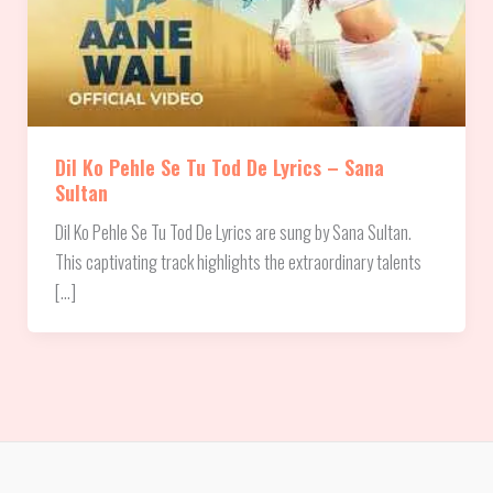
Dil Ko Pehle Se Tu Tod De Lyrics – Sana
Sultan
Dil Ko Pehle Se Tu Tod De Lyrics are sung by Sana Sultan.
This captivating track highlights the extraordinary talents
[…]