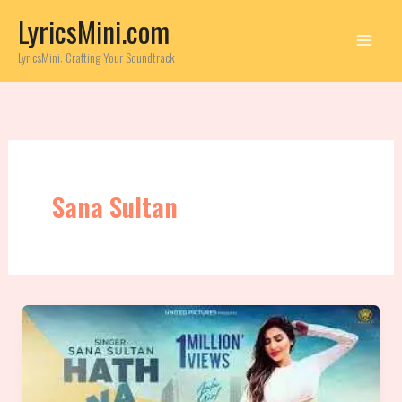
Skip
LyricsMini.com
to
content
LyricsMini: Crafting Your Soundtrack
Sana Sultan