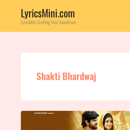
Skip
LyricsMini.com
to
content
LyricsMini: Crafting Your Soundtrack
Shakti Bhardwaj