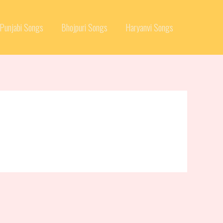
Punjabi Songs
Bhojpuri Songs
Haryanvi Songs