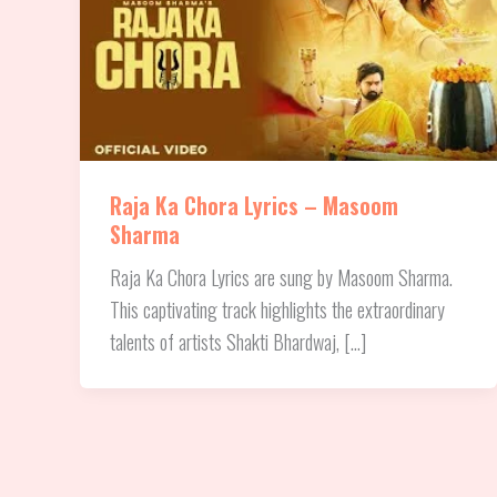
Raja Ka Chora Lyrics – Masoom
Sharma
Raja Ka Chora Lyrics are sung by Masoom Sharma.
This captivating track highlights the extraordinary
talents of artists Shakti Bhardwaj, […]