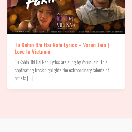
Tu Kahin Bhi Hai Nahi Lyrics – Varun Jain |
Love In Vietnam
Tu Kahin Bhi Hai Nahi Lyrics are sung by Varun Jain. This
captivating track highlights the extraordinary talents of
artists […]