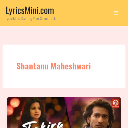
Skip
LyricsMini.com
to
content
LyricsMini: Crafting Your Soundtrack
Shantanu Maheshwari