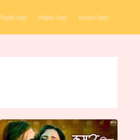
Punjabi Songs
Bhojpuri Songs
Haryanvi Songs