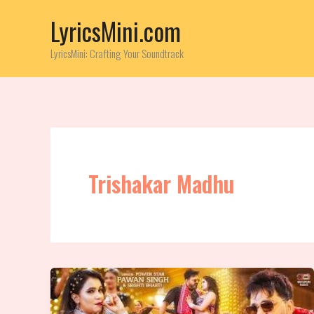
Skip
LyricsMini.com
to
content
LyricsMini: Crafting Your Soundtrack
Trishakar Madhu