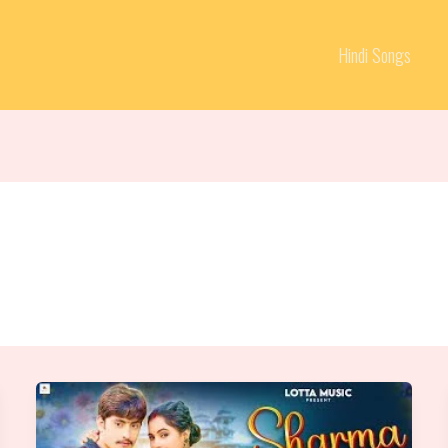
Hindi Songs