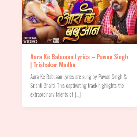
Aara Ke Babuaan Lyrics – Pawan Singh
| Trishakar Madhu
Aara Ke Babuaan Lyrics are sung by Pawan Singh &
Srishti Bharti. This captivating track highlights the
extraordinary talents of […]