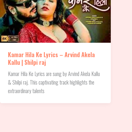
Kamar Hila Ke Lyrics – Arvind Akela
Kallu | Shilpi raj
Kamar Hila Ke Lyrics are sung by Arvind Akela Kallu
& Shilpi raj. This captivating track highlights the
extraordinary talents