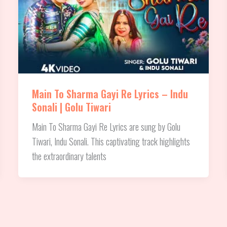
Main To Sharma Gayi Re Lyrics – Indu
Sonali | Golu Tiwari
Main To Sharma Gayi Re Lyrics are sung by Golu
Tiwari, Indu Sonali. This captivating track highlights
the extraordinary talents