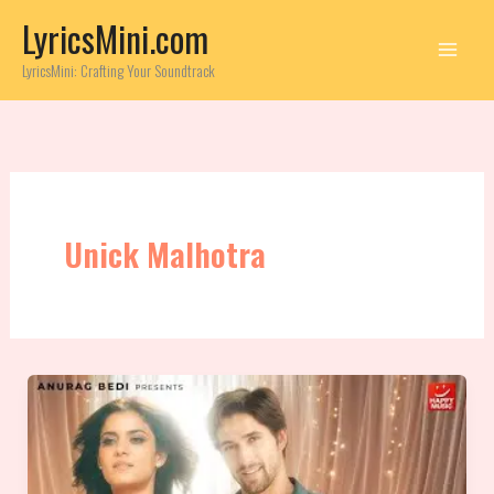
Skip
LyricsMini.com
to
content
LyricsMini: Crafting Your Soundtrack
Unick Malhotra