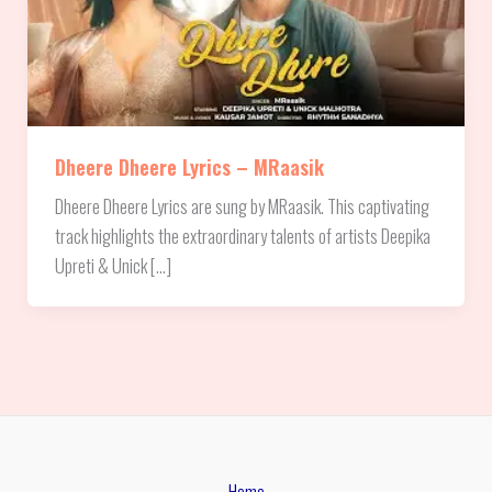
Dheere Dheere Lyrics – MRaasik
Dheere Dheere Lyrics are sung by MRaasik. This captivating
track highlights the extraordinary talents of artists Deepika
Upreti & Unick […]
Home