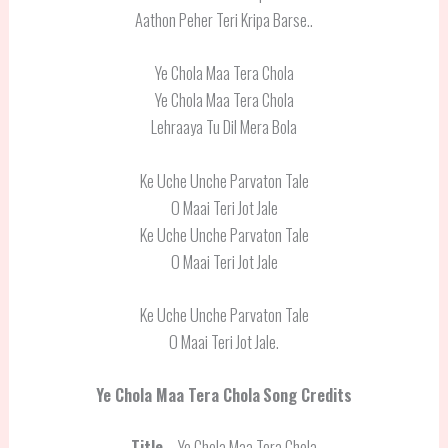
Aathon Peher Teri Kripa Barse..
Ye Chola Maa Tera Chola
Ye Chola Maa Tera Chola
Lehraaya Tu Dil Mera Bola
Ke Uche Unche Parvaton Tale
O Maai Teri Jot Jale
Ke Uche Unche Parvaton Tale
O Maai Teri Jot Jale
Ke Uche Unche Parvaton Tale
O Maai Teri Jot Jale.
Ye Chola Maa Tera Chola
Song Credits
Title
– Ye Chola Maa Tera Chola