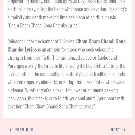
empowering melody, composed by Payal Dev, takes the listener on a
spiritual journey, filling the heart with peace and devotion. The song’s
simplicity and depth make it a timeless piece of spiritual music
“Cham Cham Chandi Sona Chamke Lyrics”.
Released under the banner of T-Series,
Cham Cham Chandi Sona
Chamke Lyrics
is an anthem for those who seek solace and
strength from their faith. The harmonized voices of Sachet and
Parampara bring the lyrics to life, making it a heartfelt tribute to the
divine mother. The composition beautifully blends traditional sounds
with contemporary elements, ensuring that it resonates with a wide
audience. Whether you’re a devout follower or someone seeking
inspiration, this track is sure to stir your soul and fill your heart with
devotion “Cham Cham Chandi Sona Chamke Lyrics”.
PREVIOUS
NEXT