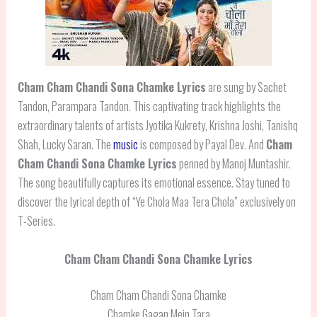
Cham Cham Chandi Sona Chamke Lyrics
are sung by Sachet
Tandon, Parampara Tandon. This captivating track highlights the
extraordinary talents of artists Jyotika Kukrety, Krishna Joshi, Tanishq
Shah, Lucky Saran. The
music
is composed by Payal Dev. And
Cham
Cham Chandi Sona Chamke
Lyrics
penned by Manoj Muntashir.
The song beautifully captures its emotional essence. Stay tuned to
discover the lyrical depth of “Ye Chola Maa Tera Chola” exclusively on
T-Series.
Cham Cham Chandi Sona Chamke Lyrics
Cham Cham Chandi Sona Chamke
Chamke Gagan Mein Tara