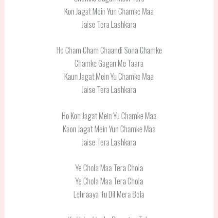
Kon Jagat Mein Yun Chamke Maa
Jaise Tera Lashkara
Ho Cham Cham Chaandi Sona Chamke
Chamke Gagan Me Taara
Kaun Jagat Mein Yu Chamke Maa
Jaise Tera Lashkara
Ho Kon Jagat Mein Yu Chamke Maa
Kaon Jagat Mein Yun Chamke Maa
Jaise Tera Lashkara
Ye Chola Maa Tera Chola
Ye Chola Maa Tera Chola
Lehraaya Tu Dil Mera Bola