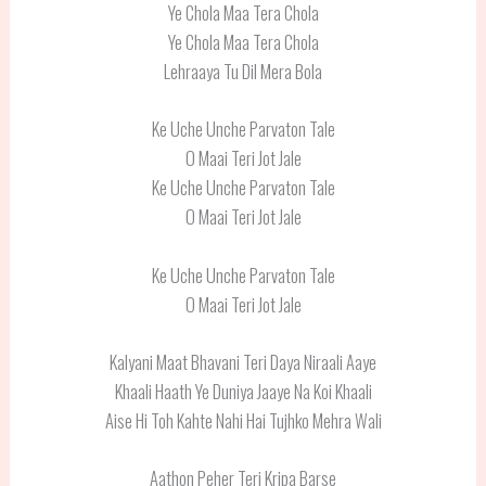
Ye Chola Maa Tera Chola
Ye Chola Maa Tera Chola
Lehraaya Tu Dil Mera Bola
Ke Uche Unche Parvaton Tale
O Maai Teri Jot Jale
Ke Uche Unche Parvaton Tale
O Maai Teri Jot Jale
Ke Uche Unche Parvaton Tale
O Maai Teri Jot Jale
Kalyani Maat Bhavani Teri Daya Niraali Aaye
Khaali Haath Ye Duniya Jaaye Na Koi Khaali
Aise Hi Toh Kahte Nahi Hai Tujhko Mehra Wali
Aathon Peher Teri Kripa Barse