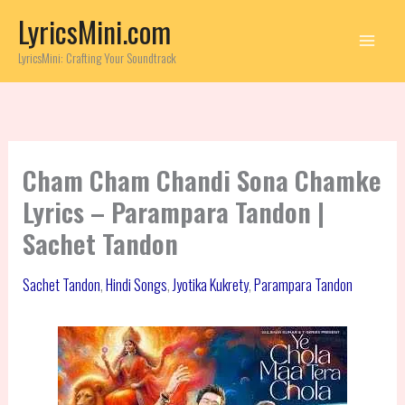
Skip
LyricsMini.com
to
content
LyricsMini: Crafting Your Soundtrack
Cham Cham Chandi Sona Chamke
Lyrics – Parampara Tandon |
Sachet Tandon
Sachet Tandon
,
Hindi Songs
,
Jyotika Kukrety
,
Parampara Tandon