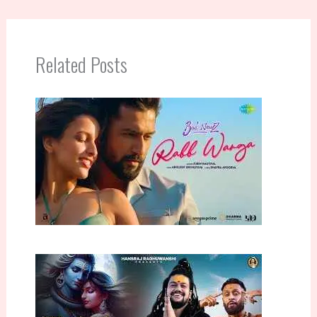
Related Posts