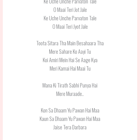
Ke Uche Unche Parvaton Tale
O Maai Teri Jot Jale
Ke Uche Unche Parvaton Tale
O Maai Teri Jyot Jale
Toota Sitara Tha Main Besahaara Tha
Mere Sahare Ko Aayi Tu
Koi Amiri Mein Hai Se Aage Kya
Meri Kamai Hai Maai Tu
Mana Ki Tirath Sabhi Punya Hai
Mere Muraade..
Kon Sa Dhaam Yu Pawan Hai Maa
Kaun Sa Dhaam Yu Pawan Hai Maa
Jaise Tera Darbara