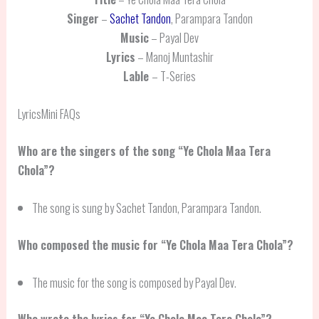
Singer
–
Sachet Tandon
, Parampara Tandon
Music
– Payal Dev
Lyrics
– Manoj Muntashir
Lable
– T-Series
LyricsMini FAQs
Who are the singers of the song “Ye Chola Maa Tera
Chola”?
The song is sung by Sachet Tandon, Parampara Tandon.
Who composed the music for “Ye Chola Maa Tera Chola”?
The music for the song is composed by Payal Dev.
Who wrote the lyrics for “Ye Chola Maa Tera Chola”?