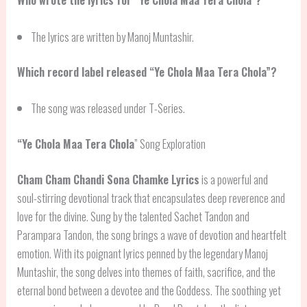
The lyrics are written by Manoj Muntashir.
Which record label released “Ye Chola Maa Tera Chola”?
The song was released under T-Series.
“
Ye Chola Maa Tera Chola
” Song Exploration
Cham Cham Chandi Sona Chamke Lyrics
is a powerful and
soul-stirring devotional track that encapsulates deep reverence and
love for the divine. Sung by the talented Sachet Tandon and
Parampara Tandon, the song brings a wave of devotion and heartfelt
emotion. With its poignant lyrics penned by the legendary Manoj
Muntashir, the song delves into themes of faith, sacrifice, and the
eternal bond between a devotee and the Goddess. The soothing yet