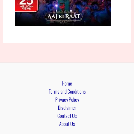
Home
Terms and Conditions
Privacy Policy
Disclaimer
Contact Us
About Us