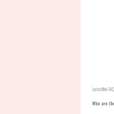
LyricsMini FA
Who are the