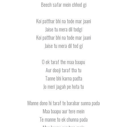
Beech safar mein chhod gi
Koi patthar bhi na tode mar jaani
Jaise tu mera dil todgi
Koi patthar bhi na tode mar jaani
Jaise tu mera dil tod gi
O ek taraf the maa baapu
Aur dooji taraf tha tu
Tanne bhi karna padta
Jo meri jagah pe hota tu
Manne dono hi taraf te barabar sunna pada
Maa baapu aur tere mein
Te manne to ek chunna pada