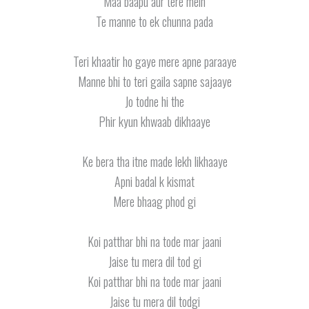
Maa baapu aur tere mein
Te manne to ek chunna pada
Teri khaatir ho gaye mere apne paraaye
Manne bhi to teri gaila sapne sajaaye
Jo todne hi the
Phir kyun khwaab dikhaaye
Ke bera tha itne made lekh likhaaye
Apni badal k kismat
Mere bhaag phod gi
Koi patthar bhi na tode mar jaani
Jaise tu mera dil tod gi
Koi patthar bhi na tode mar jaani
Jaise tu mera dil todgi