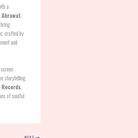
ith a
 Ahrawat
,
 bring
c, crafted by
gement and
n-screen
ve storytelling
i Records
,
ans of soulful
NEXT