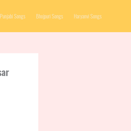
Punjabi Songs
Bhojpuri Songs
Haryanvi Songs
sar