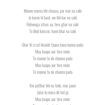
Manne marna bhi chaaya, par mar na saki
Jo karne ki baat, wo bhi kar na saki
Rehwega afsos aa, tere ghar na saki
Tu likdi kamzor, hami bhar na saki
Ghar Ki izzat khaatir taana bana bunna pada
Maa baapu aur tere mein
Te manne to ek chunna pada
Maa baapu aur tere mein
Te manne to ek chunna pada
Koi patthar bhi na tode, mar jaani
Jaise tu mera dil tod gi
Maa baapu aur tere mein