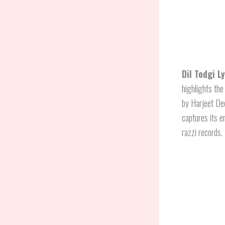
Dil Todgi L
highlights the
by Harjeet D
captures its e
razzi records.