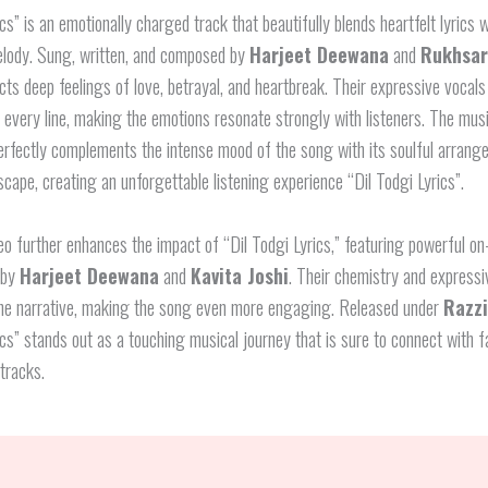
ics” is an emotionally charged track that beautifully blends heartfelt lyrics w
elody. Sung, written, and composed by
Harjeet Deewana
and
Rukhsar
cts deep feelings of love, betrayal, and heartbreak. Their expressive vocals
o every line, making the emotions resonate strongly with listeners. The musi
perfectly complements the intense mood of the song with its soulful arran
ape, creating an unforgettable listening experience “Dil Todgi Lyrics”.
o further enhances the impact of “Dil Todgi Lyrics,” featuring powerful o
 by
Harjeet Deewana
and
Kavita Joshi
. Their chemistry and expressi
the narrative, making the song even more engaging. Released under
Razz
ics” stands out as a touching musical journey that is sure to connect with f
tracks.