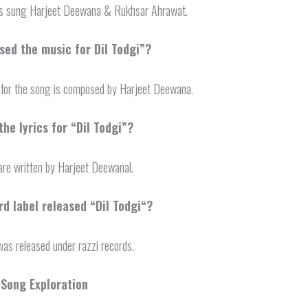
is sung Harjeet Deewana & Rukhsar Ahrawat.
ed the music for Dil Todgi”?
for the song is composed by Harjeet Deewana.
he lyrics for “Dil Todgi”?
 are written by Harjeet Deewanal.
d label released “
Dil Todgi
“?
as released under razzi records.
 Song Exploration