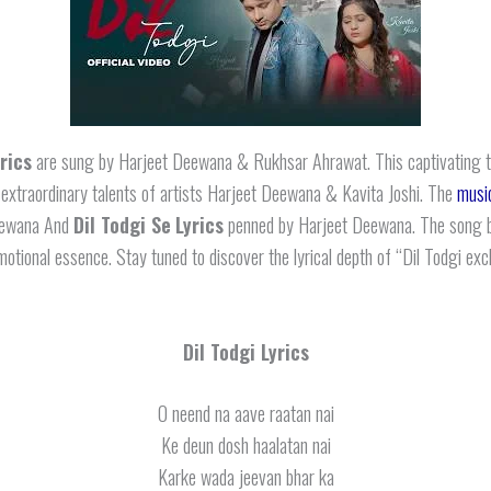
yrics
are sung by Harjeet Deewana & Rukhsar Ahrawat. This captivating 
 extraordinary talents of artists Harjeet Deewana & Kavita Joshi. The
musi
eewana And
Dil Todgi Se
Lyrics
penned by Harjeet Deewana. The song b
motional essence. Stay tuned to discover the lyrical depth of “Dil Todgi exc
Dil Todgi Lyrics
O neend na aave raatan nai
Ke deun dosh haalatan nai
Karke wada jeevan bhar ka