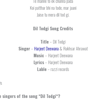
Te manne to ek chunna pada
Koi patthar bhi na tode, mar jaani
Jaise tu mera dil tod gi.
Dil Todgi
Song Credits
Title
– Dil Todgi
Singer
–
Harjeet Deewana
& Rukhsar Ahrawat
Music
– Harjeet Deewana
Lyrics
– Harjeet Deewana
Lable
– razzi records
Qs
 singers of the song “
Dil Todgi
“?