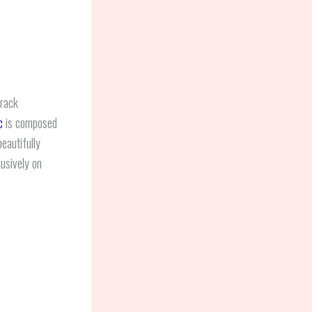
track
c
is composed
eautifully
lusively on