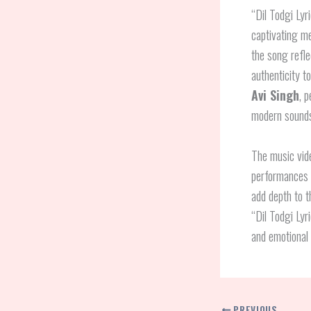
“Dil Todgi Lyr
captivating m
the song refle
authenticity t
Avi Singh
, 
modern soundsc
The music vide
performances
add depth to 
“Dil Todgi Lyr
and emotional 
PREVIOUS