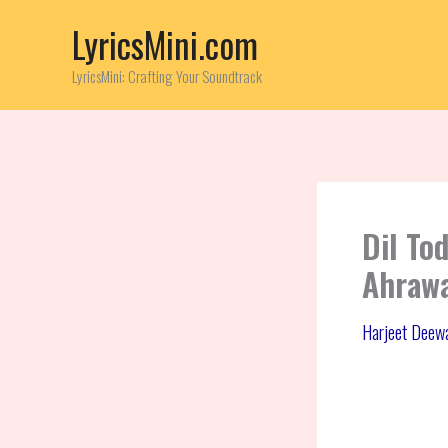
Skip
LyricsMini.com
to
content
LyricsMini: Crafting Your Soundtrack
Dil To
Ahraw
Harjeet Deew