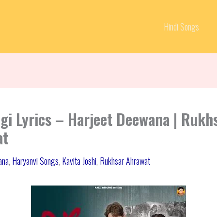
Hindi Songs
dgi Lyrics – Harjeet Deewana | Rukh
at
ana
,
Haryanvi Songs
,
Kavita Joshi
,
Rukhsar Ahrawat