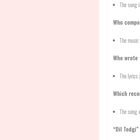
The song 
Who compos
The music 
Who wrote t
The lyrics
Which recor
The song w
“
Dil Todgi
”