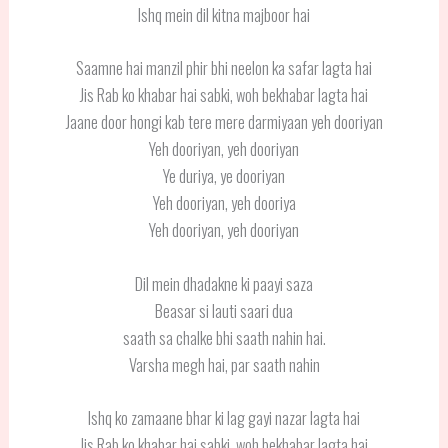
Ishq mein dil kitna majboor hai
Saamne hai manzil phir bhi neelon ka safar lagta hai
Jis Rab ko khabar hai sabki, woh bekhabar lagta hai
Jaane door hongi kab tere mere darmiyaan yeh dooriyan
Yeh dooriyan, yeh dooriyan
Ye duriya, ye dooriyan
Yeh dooriyan, yeh dooriya
Yeh dooriyan, yeh dooriyan
Dil mein dhadakne ki paayi saza
Beasar si lauti saari dua
saath sa chalke bhi saath nahin hai.
Varsha megh hai, par saath nahin
Ishq ko zamaane bhar ki lag gayi nazar lagta hai
Jis Rab ko khabar hai sabki, woh bekhabar lagta hai