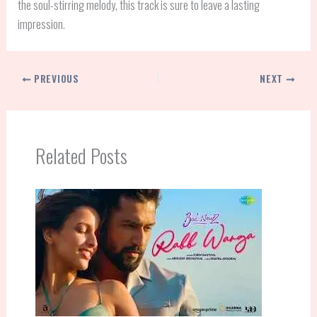
the soul-stirring melody, this track is sure to leave a lasting
impression.
PREVIOUS
NEXT
Related Posts