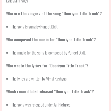
LyricsMini FAQs
Who are the singers of the song “Dooriyan Title Track”?
The song is sung by Puneet Dixit.
Who composed the music for “Dooriyan Title Track”?
The music for the song is composed by Puneet Dixit.
Who wrote the lyrics for “Dooriyan Title Track”?
The lyrics are written by Vimal Kashyap.
Which record label released “Dooriyan Title Track”?
The song was released under Jar Pictures.