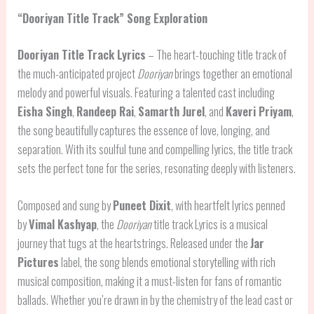
“Dooriyan Title Track” Song Exploration
Dooriyan Title Track Lyrics
– The heart-touching title track of
the much-anticipated project
Dooriyan
brings together an emotional
melody and powerful visuals. Featuring a talented cast including
Eisha Singh
,
Randeep Rai
,
Samarth Jurel
, and
Kaveri Priyam
,
the song beautifully captures the essence of love, longing, and
separation. With its soulful tune and compelling lyrics, the title track
sets the perfect tone for the series, resonating deeply with listeners.
Composed and sung by
Puneet Dixit
, with heartfelt lyrics penned
by
Vimal Kashyap
, the
Dooriyan
title track Lyrics is a musical
journey that tugs at the heartstrings. Released under the
Jar
Pictures
label, the song blends emotional storytelling with rich
musical composition, making it a must-listen for fans of romantic
ballads. Whether you’re drawn in by the chemistry of the lead cast or