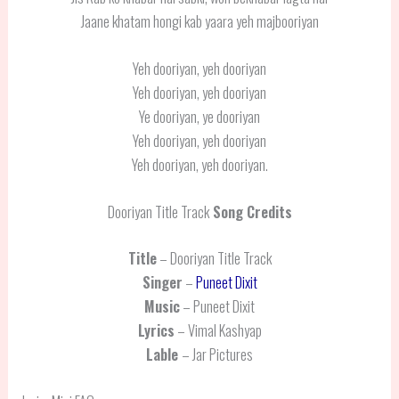
Jaane khatam hongi kab yaara yeh majbooriyan
Yeh dooriyan, yeh dooriyan
Yeh dooriyan, yeh dooriyan
Ye dooriyan, ye dooriyan
Yeh dooriyan, yeh dooriyan
Yeh dooriyan, yeh dooriyan.
Dooriyan Title Track
Song Credits
Title
– Dooriyan Title Track
Singer
–
Puneet Dixit
Music
– Puneet Dixit
Lyrics
– Vimal Kashyap
Lable
– Jar Pictures