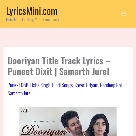
Skip
LyricsMini.com
to
content
LyricsMini: Crafting Your Soundtrack
Dooriyan Title Track Lyrics –
Puneet Dixit | Samarth Jurel
Puneet Dixit
,
Eisha Singh
,
Hindi Songs
,
Kaveri Priyam
,
Randeep Rai
,
Samarth Jurel