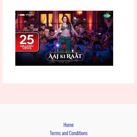
Home
Terms and Conditions