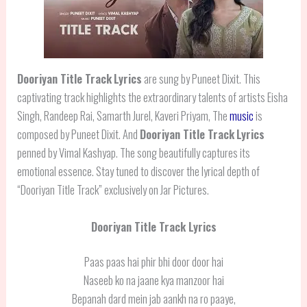
Dooriyan Title Track
Lyrics
are sung by Puneet Dixit. This
captivating track highlights the extraordinary talents of artists Eisha
Singh, Randeep Rai, Samarth Jurel, Kaveri Priyam, The
music
is
composed by Puneet Dixit. And
Dooriyan Title Track
Lyrics
penned by Vimal Kashyap. The song beautifully captures its
emotional essence. Stay tuned to discover the lyrical depth of
“Dooriyan Title Track” exclusively on Jar Pictures.
Dooriyan Title Track Lyrics
Paas paas hai phir bhi door door hai
Naseeb ko na jaane kya manzoor hai
Bepanah dard mein jab aankh na ro paaye,