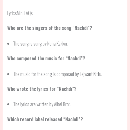
LyricsMini FAQs
Who are the singers of the song “Nachdi”?
The song is sung by Neha Kakkar.
Who composed the music for “Nachdi”?
The music for the song is composed by Tejwant Kittu.
Who wrote the lyrics for “Nachdi”?
The lyrics are written by Albel Brar.
Which record label released “Nachdi”?