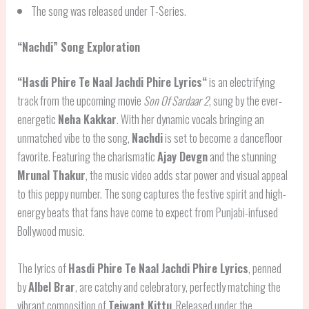
The song was released under T-Series.
“Nachdi” Song Exploration
“
Hasdi Phire Te Naal Jachdi Phire Lyrics
“
is an electrifying
track from the upcoming movie
Son Of Sardaar 2
, sung by the ever-
energetic
Neha Kakkar
. With her dynamic vocals bringing an
unmatched vibe to the song,
Nachdi
is set to become a dancefloor
favorite. Featuring the charismatic
Ajay Devgn
and the stunning
Mrunal Thakur
, the music video adds star power and visual appeal
to this peppy number. The song captures the festive spirit and high-
energy beats that fans have come to expect from Punjabi-infused
Bollywood music.
The lyrics of
Hasdi Phire Te Naal Jachdi Phire Lyrics
, penned
by
Albel Brar
, are catchy and celebratory, perfectly matching the
vibrant composition of
Tejwant Kittu
. Released under the