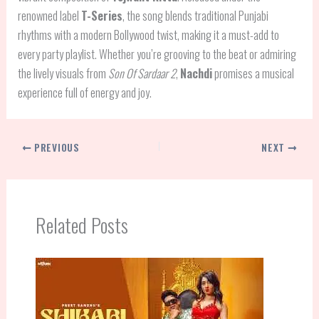
renowned label
T-Series
, the song blends traditional Punjabi
rhythms with a modern Bollywood twist, making it a must-add to
every party playlist. Whether you’re grooving to the beat or admiring
the lively visuals from
Son Of Sardaar 2
,
Nachdi
promises a musical
experience full of energy and joy.
PREVIOUS
NEXT
Related Posts