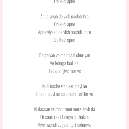
Oo kudi apne
Apne viyah de vich nachdi fire
Oo kudi apne
Apne viyaah de vich nachdi phire
Oo Kudi apne
Oo paiyan ve main laal churiyan
Ve lehnga laal laal
Tadapan jive mor ve
Kudi nashe vich kari payi ae
Chadhi payi ae oo chadhi teri lor ve
Ki dassan ve main tenu mere ankh da
Eh saari raat takeya ni thakda
Kive nachdi ae jaan teri sohneya