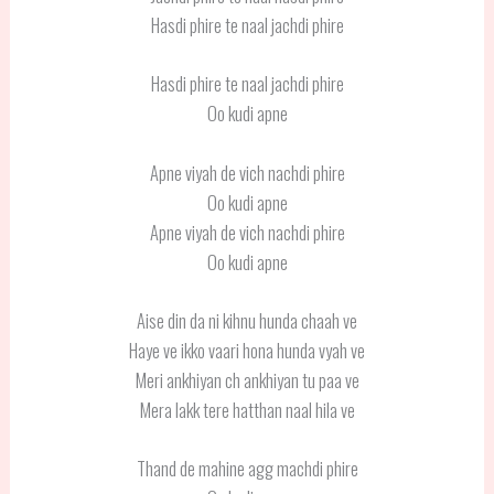
Hasdi phire te naal jachdi phire
Hasdi phire te naal jachdi phire
Oo kudi apne
Apne viyah de vich nachdi phire
Oo kudi apne
Apne viyah de vich nachdi phire
Oo kudi apne
Aise din da ni kihnu hunda chaah ve
Haye ve ikko vaari hona hunda vyah ve
Meri ankhiyan ch ankhiyan tu paa ve
Mera lakk tere hatthan naal hila ve
Thand de mahine agg machdi phire