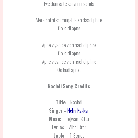
Eve duniya te koi vi ni nachda
Mera hai ni koi muqabla eh dasdi phire
Oo kudi apne
Apne viyah de vich nachdi phire
Oo kudi apne
Apne viyah de vich nachdi phire
Oo kudi apne.
Nachdi
Song Credits
Title
– Nachdi
Singer
–
Neha Kakkar
Music
– Tejwant Kittu
Lyrics
– Albel Brar
Lable
– T-Series