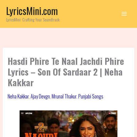
Skip
LyricsMini.com
to
content
LyricsMini: Crafting Your Soundtrack
Hasdi Phire Te Naal Jachdi Phire
Lyrics – Son Of Sardaar 2 | Neha
Kakkar
Neha Kakkar
,
Ajay Devgn
,
Mrunal Thakur
,
Punjabi Songs