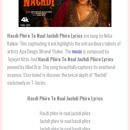
Hasdi Phire Te Naal Jachdi Phire
Lyrics
are sung by Neha
Kakkar. This captivating track highlights the extraordinary talents of
artists Ajay Devgn, Mrunal Thakur. The
music
is composed by
Tejwant Kittu. And
Hasdi Phire Te Naal Jachdi Phire
Lyrics
penned by Albel Brar. The song beautifully captures its emotional
essence. Stay tuned to discover the lyrical depth of “Nachdi”
exclusively on T-Series.
Hasdi Phire Te Naal Jachdi Phire Lyrics
Hasdi phire te naal jachdi phire
Jachdi phire te naal hasdi phire
Jachdi phire te naal hasdi phire