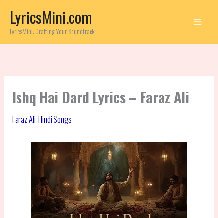
Skip
LyricsMini.com
to
content
LyricsMini: Crafting Your Soundtrack
Ishq Hai Dard Lyrics – Faraz Ali
Faraz Ali
,
Hindi Songs