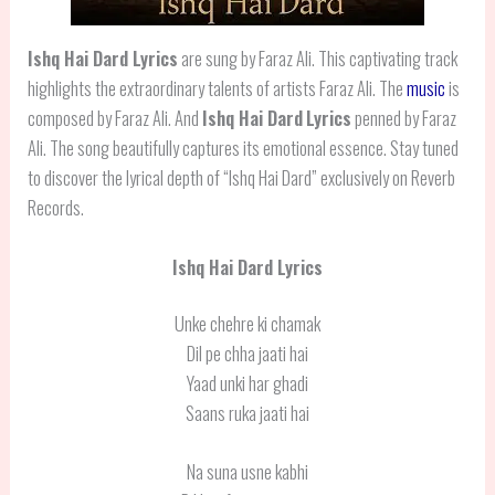
Ishq Hai Dard Lyrics
are sung by Faraz Ali. This captivating track
highlights the extraordinary talents of artists Faraz Ali. The
music
is
composed by Faraz Ali. And
Ishq Hai Dard
Lyrics
penned by Faraz
Ali. The song beautifully captures its emotional essence. Stay tuned
to discover the lyrical depth of “Ishq Hai Dard” exclusively on Reverb
Records.
Ishq Hai Dard Lyrics
Unke chehre ki chamak
Dil pe chha jaati hai
Yaad unki har ghadi
Saans ruka jaati hai
Na suna usne kabhi