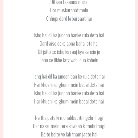
Dil kaa fasaana mera
Har muskurahat mein
Chhupi dard ki barsaat hai
Ishq hai dil ka junoon banke rula deta hai
Dard aise deke apna bana leta hai
Dil jalto se ishq ka raaj kya kahein jo
Lahu se likhe lafz wohi dua kahein
Ishq hai dil ka junoon ban ke rula deta hai
Har khushi ko ghum mein badal deta hai
Ishq hai dil ka junoon banke rula deta hai
Har khushi ko ghum mein badal deta hai
Na tha pata ki mohabbat itni gehri hogi
Har nazar mein tere khwaab ki mehri hogi
Bolte bolte ye lab tham jaate hai