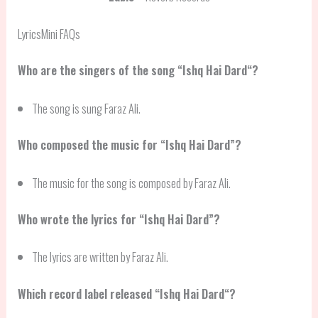
LyricsMini FAQs
Who are the singers of the song “
Ishq Hai Dard
“?
The song is sung Faraz Ali.
Who composed the music for “Ishq Hai Dard”?
The music for the song is composed by Faraz Ali.
Who wrote the lyrics for “Ishq Hai Dard”?
The lyrics are written by Faraz Ali.
Which record label released “
Ishq Hai Dard
“?