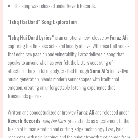
The song was released under Reverb Records.
“
Ishq Hai Dard
” Song Exploration
“Ishq Hai Dard Lyrics”
is an emotional new release by
Faraz Ali
,
capturing the timeless ache and beauty of love. With heartfelt vocals
that echo raw passion and vulnerability, Faraz delivers a song that
speaks to anyone who has ever felt the bittersweet sting of
affection. The soulful melody, crafted through
Suno AI’s
innovative
music generation, blends modern soundscapes with traditional
emotion, creating an unforgettable listening experience that
transcends genres.
Written and conceptualized entirely by
Faraz Ali
and released under
Reverb Records
,
Ishq Hai Dard
Lyrics stands as a testament to the
fusion of human emotion and cutting-edge technology. Every lyric
resonates with pain, longing, and the quiet strength that comes from