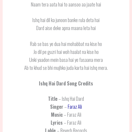
Naam tera aata hai to aansoo aa jaate hai
Ishq hai dil ka junoon banke rula deta hai
Dard aise deke apna maana leta hai
Rab se bas ye dua hai mohabbat na kise ho
Jo dil pe guzri hai woh haalat na kise ho
Unki yaadon mein basa hai ye fasaana mera
Ab to khud se bhi mujhko juda karta hai ishq mera.
Ishq Hai Dard
Song Credits
Title
– Ishq Hai Dard
Singer
–
Faraz Ali
Music
– Faraz Ali
Lyrics
– Faraz Ali
Lable
– Reverb Records