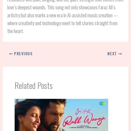
love’s deepest wounds. This song not only showcases Faraz Ali’s
artistry but also marks a new era in AI-assisted music creation —
where creativity and technology meet to tell stories straight from
the heart.
PREVIOUS
NEXT
Related Posts