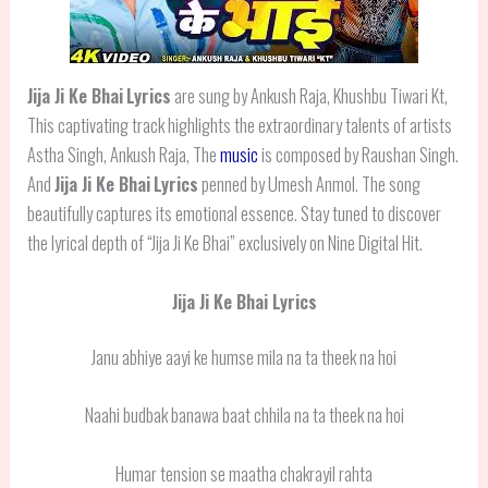
Jija Ji Ke Bhai
Lyrics
are sung by Ankush Raja, Khushbu Tiwari Kt,
This captivating track highlights the extraordinary talents of artists
Astha Singh, Ankush Raja, The
music
is composed by Raushan Singh.
And
Jija Ji Ke Bhai
Lyrics
penned by Umesh Anmol. The song
beautifully captures its emotional essence. Stay tuned to discover
the lyrical depth of “Jija Ji Ke Bhai” exclusively on Nine Digital Hit.
Jija Ji Ke Bhai Lyrics
Janu abhiye aayi ke humse mila na ta theek na hoi
Naahi budbak banawa baat chhila na ta theek na hoi
Humar tension se maatha chakrayil rahta