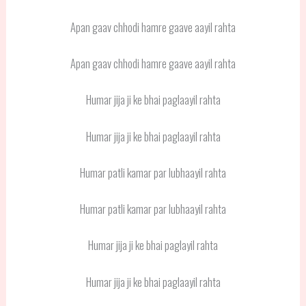
Apan gaav chhodi hamre gaave aayil rahta
Apan gaav chhodi hamre gaave aayil rahta
Humar jija ji ke bhai paglaayil rahta
Humar jija ji ke bhai paglaayil rahta
Humar patli kamar par lubhaayil rahta
Humar patli kamar par lubhaayil rahta
Humar jija ji ke bhai paglayil rahta
Humar jija ji ke bhai paglaayil rahta