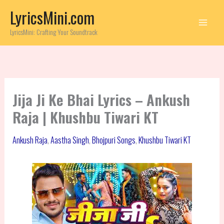
Skip
LyricsMini.com
to
content
LyricsMini: Crafting Your Soundtrack
Jija Ji Ke Bhai Lyrics – Ankush
Raja | Khushbu Tiwari KT
Ankush Raja
,
Aastha Singh
,
Bhojpuri Songs
,
Khushbu Tiwari KT