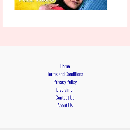
Home
Terms and Conditions
Privacy Policy
Disclaimer
Contact Us
About Us