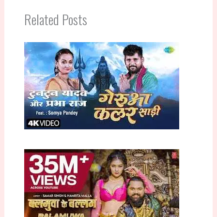
Related Posts