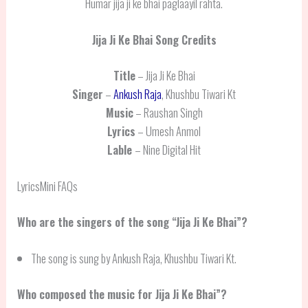
Humar jija ji ke bhai paglaayil rahta.
Jija Ji Ke Bhai
Song Credits
Title
– Jija Ji Ke Bhai
Singer
–
Ankush Raja
, Khushbu Tiwari Kt
Music
– Raushan Singh
Lyrics
– Umesh Anmol
Lable
– Nine Digital Hit
LyricsMini FAQs
Who are the singers of the song “Jija Ji Ke Bhai”?
The song is sung by Ankush Raja, Khushbu Tiwari Kt.
Who composed the music for Jija Ji Ke Bhai”?