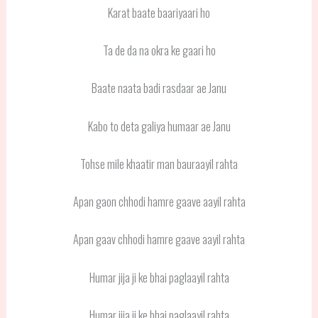
Karat baate baariyaari ho
Ta de da na okra ke gaari ho
Baate naata badi rasdaar ae Janu
Kabo to deta galiya humaar ae Janu
Tohse mile khaatir man bauraayil rahta
Apan gaon chhodi hamre gaave aayil rahta
Apan gaav chhodi hamre gaave aayil rahta
Humar jija ji ke bhai paglaayil rahta
Humar jija ji ke bhai paglaayil rahta