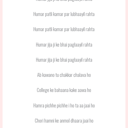
Humar patli kamar par lubhaayil rahta
Humar patli kamar par lubhaayil rahta
Humar jija ji ke bhai paglaayil rahta
Humar jija ji ke bhai paglaayil rahta
Ab kawano tu chakkar chalava ho
College ke bahaana kake aawa ho
Hamra pichhe pichhe i ho ta aa jaai ho
Chori hamni ke anmol dhaara jaai ho