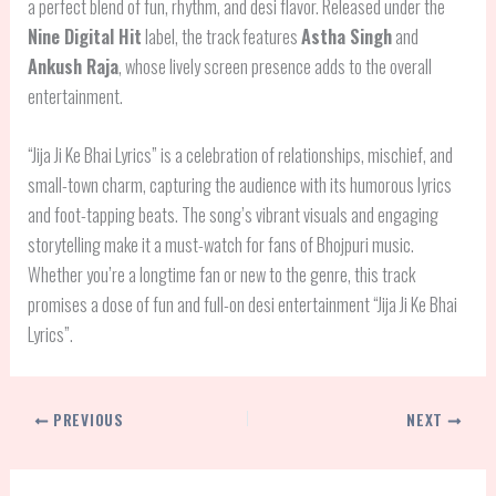
a perfect blend of fun, rhythm, and desi flavor. Released under the
Nine Digital Hit
label, the track features
Astha Singh
and
Ankush Raja
, whose lively screen presence adds to the overall
entertainment.
“Jija Ji Ke Bhai Lyrics” is a celebration of relationships, mischief, and
small-town charm, capturing the audience with its humorous lyrics
and foot-tapping beats. The song’s vibrant visuals and engaging
storytelling make it a must-watch for fans of Bhojpuri music.
Whether you’re a longtime fan or new to the genre, this track
promises a dose of fun and full-on desi entertainment “Jija Ji Ke Bhai
Lyrics”.
PREVIOUS
NEXT