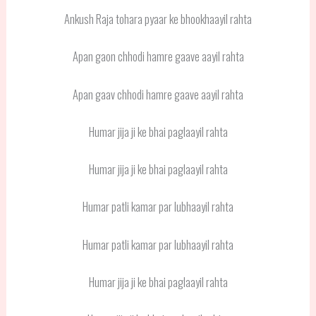
Ankush Raja tohara pyaar ke bhookhaayil rahta
Apan gaon chhodi hamre gaave aayil rahta
Apan gaav chhodi hamre gaave aayil rahta
Humar jija ji ke bhai paglaayil rahta
Humar jija ji ke bhai paglaayil rahta
Humar patli kamar par lubhaayil rahta
Humar patli kamar par lubhaayil rahta
Humar jija ji ke bhai paglaayil rahta