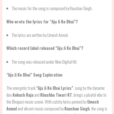
The music for the song is composed by Raushan Singh.
Who wrote the lyrics for “Jija Ji Ke Bhai”?
The lyrics are written by Umesh Anmol.
Which record label released “Jija Ji Ke Bhai”?
The song was released under Nine Digital Hit.
“Jija Ji Ke Bhai” Song Exploration
The energetic track
“Jija Ji Ke Bhai Lyrics”
, sung by the dynamic
duo
Ankush Raja
and
Khushbu Tiwari KT
, brings a playful vibe to
the Bhojpuri music scene. With catchy lyrics penned by
Umesh
Anmol
and vibrant music composed by
Raushan Singh
, the song is