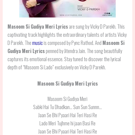
Masoom Si Gudiya Meri Lyrics
are sung by Vicky D Parekh. This
captivating track highlights the extraordinary talents of artists Vicky
D Parekh. The
music
is composed by Pync Rathod. And
Masoom Si
Gudiya Meri Lyrics
penned by Jitendra Jain. The song beautifully
captures its emotional essence. Stay tuned to discover the lyrical
depth of “Masoom Si Lado” exclusively on Vicky D Parekh.
Masoom Si Gudiya Meri Lyrics
Masoom Si Gudiya Meri
Sabki Hai Tu Dhadkan… Sun Sun Sunnn…
Jaan Se Bhi Pyaari Hai Teri Hasi Re
Lado Meri Tujhme hi jaan Basi Re
Jaan Se Bhi Pyaari Hai Teri Hasi Re