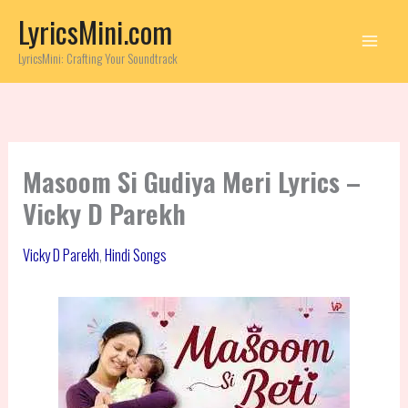
Skip
LyricsMini.com
to
content
LyricsMini: Crafting Your Soundtrack
Masoom Si Gudiya Meri Lyrics –
Vicky D Parekh
Vicky D Parekh
,
Hindi Songs