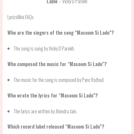
Lable
– Vicky D Parekh
LyricsMini FAQs
Who are the singers of the song “Masoom Si Lado”?
The song is sung by Vicky D Parekh.
Who composed the music for “Masoom Si Lado”?
The music for the song is composed by Pync Rathod.
Who wrote the lyrics for “Masoom Si Lado”?
The lyrics are written by Jitendra Jain.
Which record label released “Masoom Si Lado”?