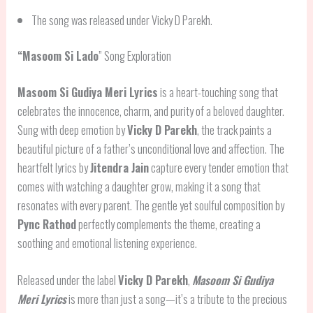
The song was released under Vicky D Parekh.
“
Masoom Si Lado
” Song Exploration
Masoom Si Gudiya Meri Lyrics
is a heart-touching song that
celebrates the innocence, charm, and purity of a beloved daughter.
Sung with deep emotion by
Vicky D Parekh
, the track paints a
beautiful picture of a father’s unconditional love and affection. The
heartfelt lyrics by
Jitendra Jain
capture every tender emotion that
comes with watching a daughter grow, making it a song that
resonates with every parent. The gentle yet soulful composition by
Pync Rathod
perfectly complements the theme, creating a
soothing and emotional listening experience.
Released under the label
Vicky D Parekh
,
Masoom Si Gudiya
Meri Lyrics
is more than just a song—it’s a tribute to the precious