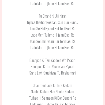
Lado Meri Tujhme Hi Jaan Basi Re
Tu Chand Ki Ujli Kiran
Tujhse Hi Ghar Roshan, Sun Sun Sunn…
Jaan Se Bhi Pyaari Hai Teri Hasi Re
Lado Meri Tujhme Hi jaan Basi Re
Jaan Se Bhi Pyaari Hai Teri Hasi Re
Lado Meri Tujhme Hi Jaan Basi Re
Bachpan Ki Teri Yaadein Wo Pyaari
Bachpan Ki Teri Yaade Wo Pyaari
Sang Layi Khushiyaa Tu Beshumari
Ghar mei Pade Jo Tere Kadam
Nanhe Kadam Haa Nanhe Kadam
Tujhse Hi Saanson Ki Dor Bandhi Re
Lado meri Tujhmei Hi Jaan basi Re