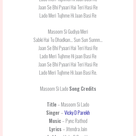
Jaan Se Bhi Pyaari Hai Teri Hasi Re
Lado Meri Tujhme Hi Jaan Basi Re
Masoom Si Gudiya Meri
Sabki Hai Tu Dhadkan… Sun Sun Sunnn…
Jaan Se Bhi Pyaari Hai Teri Hasi Re
Lado Meri Tujhme Hi jaan Basi Re
Jaan Se Bhi Pyaari Hai Teri Hasi Re
Lado Meri Tujhme Hi Jaan Basi Re.
Masoom Si Lado
Song Credits
Title
– Masoom Si Lado
Singer
–
Vicky D Parekh
Music
– Pync Rathod
Lyrics
– Jitendra Jain