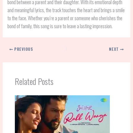
bond between a parent and their daughter. With its emotional depth
and meaningful lyrics, the track touches the heart and brings a smile
to the face. Whether you’re a parent or someone who cherishes the
bond of family, this song is sure to leave a lasting impression.
PREVIOUS
NEXT
Related Posts