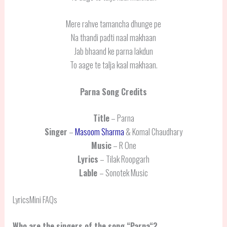
Mere rahve tamancha dhunge pe
Na thandi padti naal makhaan
Jab bhaand ke parna lakdun
To aage te talja kaal makhaan.
Parna
Song Credits
Title
– Parna
Singer
–
Masoom Sharma
& Komal Chaudhary
Music
– R One
Lyrics
– Tilak Roopgarh
Lable
– Sonotek Music
LyricsMini FAQs
Who are the singers of the song “
Parna
“?