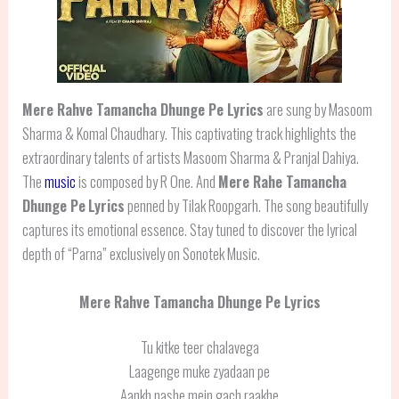
Mere Rahve Tamancha Dhunge Pe Lyrics
are sung by Masoom
Sharma & Komal Chaudhary. This captivating track highlights the
extraordinary talents of artists Masoom Sharma & Pranjal Dahiya.
The
music
is composed by R One. And
Mere Rahe Tamancha
Dhunge Pe
Lyrics
penned by Tilak Roopgarh. The song beautifully
captures its emotional essence. Stay tuned to discover the lyrical
depth of “Parna” exclusively on Sonotek Music.
Mere Rahve Tamancha Dhunge Pe Lyrics
Tu kitke teer chalavega
Laagenge muke zyadaan pe
Aankh nashe mein gach raakhe