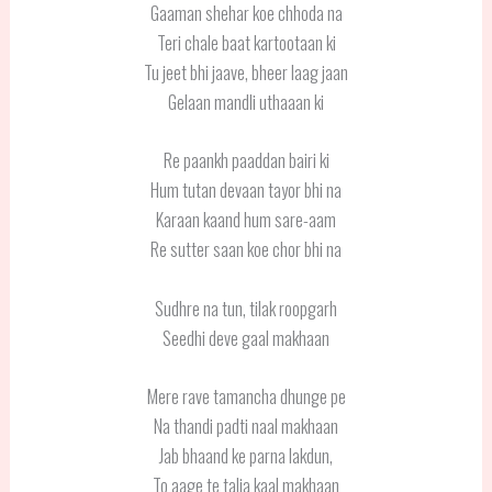
Gaaman shehar koe chhoda na
Teri chale baat kartootaan ki
Tu jeet bhi jaave, bheer laag jaan
Gelaan mandli uthaaan ki
Re paankh paaddan bairi ki
Hum tutan devaan tayor bhi na
Karaan kaand hum sare-aam
Re sutter saan koe chor bhi na
Sudhre na tun, tilak roopgarh
Seedhi deve gaal makhaan
Mere rave tamancha dhunge pe
Na thandi padti naal makhaan
Jab bhaand ke parna lakdun,
To aage te talja kaal makhaan