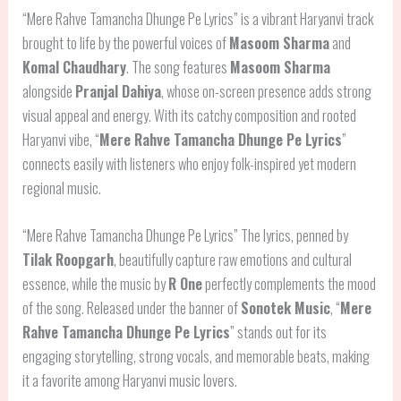
“Mere Rahve Tamancha Dhunge Pe Lyrics” is a vibrant Haryanvi track
brought to life by the powerful voices of
Masoom Sharma
and
Komal Chaudhary
. The song features
Masoom Sharma
alongside
Pranjal Dahiya
, whose on-screen presence adds strong
visual appeal and energy. With its catchy composition and rooted
Haryanvi vibe, “
Mere Rahve Tamancha Dhunge Pe Lyrics
”
connects easily with listeners who enjoy folk-inspired yet modern
regional music.
“Mere Rahve Tamancha Dhunge Pe Lyrics” The lyrics, penned by
Tilak Roopgarh
, beautifully capture raw emotions and cultural
essence, while the music by
R One
perfectly complements the mood
of the song. Released under the banner of
Sonotek Music
, “
Mere
Rahve Tamancha Dhunge Pe Lyrics
” stands out for its
engaging storytelling, strong vocals, and memorable beats, making
it a favorite among Haryanvi music lovers.