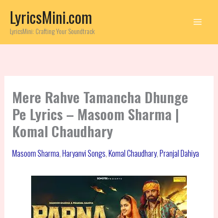
Skip
LyricsMini.com
to
content
LyricsMini: Crafting Your Soundtrack
Mere Rahve Tamancha Dhunge
Pe Lyrics – Masoom Sharma |
Komal Chaudhary
Masoom Sharma
,
Haryanvi Songs
,
Komal Chaudhary
,
Pranjal Dahiya