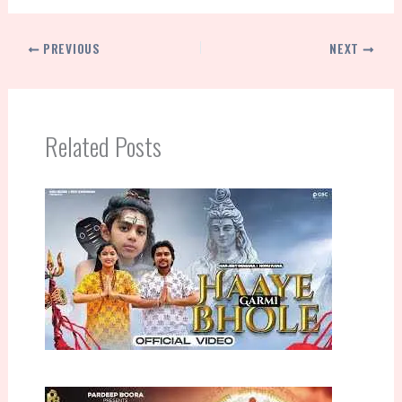
PREVIOUS
NEXT
Related Posts