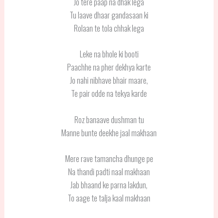
Jo tere paap na dhak lega
Tu laave dhaar gandasaan ki
Rolaan te tola chhak lega
Leke na bhole ki booti
Paachhe na pher dekhya karte
Jo nahi nibhave bhair maare,
Te pair odde na tekya karde
Roz banaave dushman tu
Manne bunte deekhe jaal makhaan
Mere rave tamancha dhunge pe
Na thandi padti naal makhaan
Jab bhaand ke parna lakdun,
To aage te talja kaal makhaan