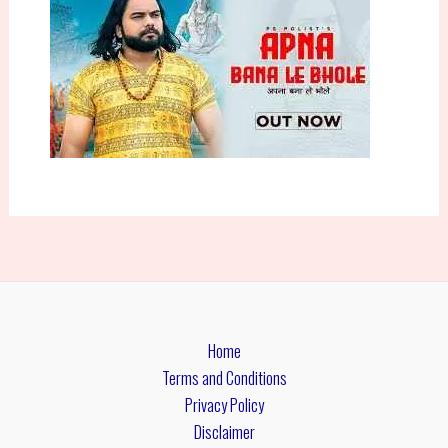
Home
Terms and Conditions
Privacy Policy
Disclaimer