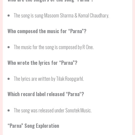
The song is sung Masoom Sharma & Komal Chaudhary.
Who composed the music for “Parna”?
The music for the song is composed by R One.
Who wrote the lyrics for “Parna”?
The lyrics are written by Tilak Roopgarhl.
Which record label released “
Parna
“?
The song was released under Sonotek Music.
“
Parna
” Song Exploration