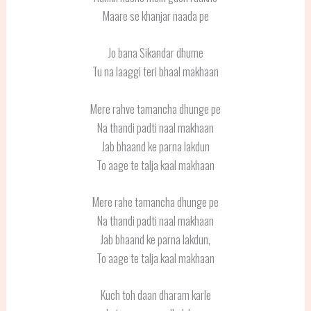
Maare se khanjar naada pe
Jo bana Sikandar dhume
Tu na laaggi teri bhaal makhaan
Mere rahve tamancha dhunge pe
Na thandi padti naal makhaan
Jab bhaand ke parna lakdun
To aage te talja kaal makhaan
Mere rahe tamancha dhunge pe
Na thandi padti naal makhaan
Jab bhaand ke parna lakdun,
To aage te talja kaal makhaan
Kuch toh daan dharam karle