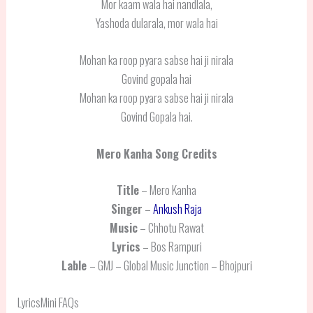
Mor kaam wala hai nandlala,
Yashoda dularala, mor wala hai
Mohan ka roop pyara sabse hai ji nirala
Govind gopala hai
Mohan ka roop pyara sabse hai ji nirala
Govind Gopala hai.
Mero Kanha
Song Credits
Title
– Mero Kanha
Singer
–
Ankush Raja
Music
– Chhotu Rawat
Lyrics
– Bos Rampuri
Lable
– GMJ – Global Music Junction – Bhojpuri
LyricsMini FAQs