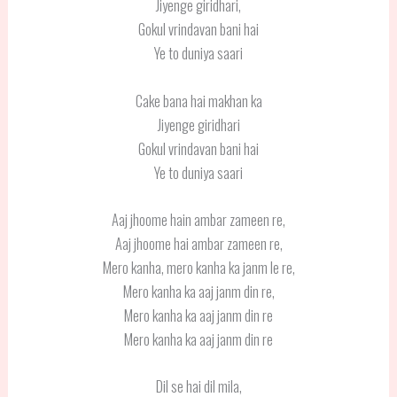
Jiyenge giridhari,
Gokul vrindavan bani hai
Ye to duniya saari
Cake bana hai makhan ka
Jiyenge giridhari
Gokul vrindavan bani hai
Ye to duniya saari
Aaj jhoome hain ambar zameen re,
Aaj jhoome hai ambar zameen re,
Mero kanha, mero kanha ka janm le re,
Mero kanha ka aaj janm din re,
Mero kanha ka aaj janm din re
Mero kanha ka aaj janm din re
Dil se hai dil mila,