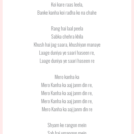
Koi kare raas leela,
Banke kanha koi radha ko na chahe
Rang hai laal peela
Sabka chehra khila
Khush hai jag saara, khushiyan manaye
Laage duniya ye saari haseen re,
Laage duniya ye saari haseen re
Mero kanha ka
Mero Kanha ka aaj janm din re,
Mero Kanha ka aaj janm din re,
Mero Kanha ka aaj janm din re,
Mero Kanha ka aaj janm din re
Shyam ke rangon mein
Sab hai umangon mein