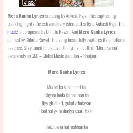
Mero Kanha
Lyrics
are sung by Ankush Raja. This captivating
track highlights the extraordinary talents of artists Ankush Raja. The
music
is composed by Chhotu Rawat. And
Mero Kanha
Lyrics
penned by Chhotu Rawat. The song beautifully captures its emotional
essence. Stay tuned to discover the lyrical depth of “Mero Kanha”
exclusively on GMJ – Global Music Junction – Bhojpuri.
Mero Kanha Lyrics
Murari ka kunj bihari ka
Shyam leela ka hai man ka
Jiye giridhari, gokul vrindavan
Bani hai ye to duniya saari, haan
Cake bana hai makhan ka