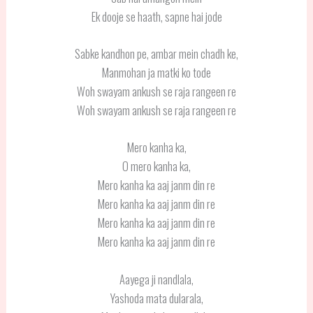
Ek dooje se haath, sapne hai jode
Sabke kandhon pe, ambar mein chadh ke,
Manmohan ja matki ko tode
Woh swayam ankush se raja rangeen re
Woh swayam ankush se raja rangeen re
Mero kanha ka,
O mero kanha ka,
Mero kanha ka aaj janm din re
Mero kanha ka aaj janm din re
Mero kanha ka aaj janm din re
Mero kanha ka aaj janm din re
Aayega ji nandlala,
Yashoda mata dularala,