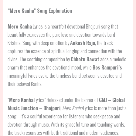
“Mero Kanha” Song Exploration
Mero Kanha
Lyrics is a heartfelt devotional Bhojpuri song that
beautifully expresses the pure love and devotion towards Lord
Krishna. Sung with deep emotion by
Ankush Raja
, the track
captures the essence of spiritual longing and connection with the
divine. The soothing composition by
Chhotu Rawat
adds a melodic
charm that enhances the devotional mood, while
Bos Rampuri’s
meaningful lyrics evoke the timeless bond between a devotee and
their beloved Kanha.
“
Mero Kanha
Lyrics” Released under the banner of
GMJ – Global
Music Junction – Bhojpuri
,
Mero Kanha
Lyrics is more than just a
song—it’s a soulful experience for listeners who seek peace and
devotion through music. With its graceful tune and touching words,
the track resonates with both traditional and modern audiences,