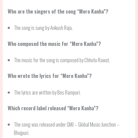
Who are the singers of the song “Mero Kanha”?
The song is sung by Ankush Raja.
Who composed the music for “Mero Kanha”?
The music for the song is composed by Chhotu Rawat.
Who wrote the lyrics for “Mero Kanha”?
The lyrics are written by Bos Rampuri.
Which record label released “Mero Kanha”?
The song was released under GMJ – Global Music Junction –
Bhojpuri.