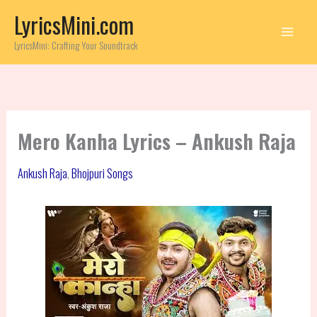
Skip
LyricsMini.com
to
content
LyricsMini: Crafting Your Soundtrack
Mero Kanha Lyrics – Ankush Raja
Ankush Raja
,
Bhojpuri Songs