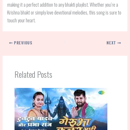
making it a perfect addition to any bhakti playlist. Whether you’re a
Krishna bhakt or simply love devotional melodies, this song is sure to
touch your heart.
PREVIOUS
NEXT
Related Posts