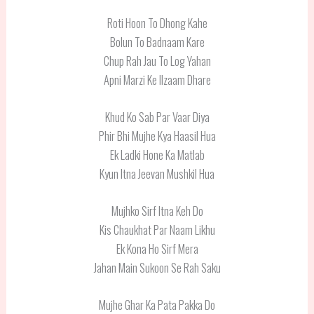
Roti Hoon To Dhong Kahe
Bolun To Badnaam Kare
Chup Rah Jau To Log Yahan
Apni Marzi Ke Ilzaam Dhare
Khud Ko Sab Par Vaar Diya
Phir Bhi Mujhe Kya Haasil Hua
Ek Ladki Hone Ka Matlab
Kyun Itna Jeevan Mushkil Hua
Mujhko Sirf Itna Keh Do
Kis Chaukhat Par Naam Likhu
Ek Kona Ho Sirf Mera
Jahan Main Sukoon Se Rah Saku
Mujhe Ghar Ka Pata Pakka Do