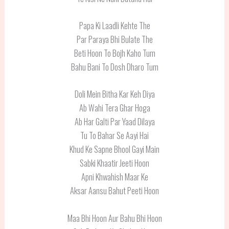
Papa Ki Laadli Kehte The
Par Paraya Bhi Bulate The
Beti Hoon To Bojh Kaho Tum
Bahu Bani To Dosh Dharo Tum
Doli Mein Bitha Kar Keh Diya
Ab Wahi Tera Ghar Hoga
Ab Har Galti Par Yaad Dilaya
Tu To Bahar Se Aayi Hai
Khud Ke Sapne Bhool Gayi Main
Sabki Khaatir Jeeti Hoon
Apni Khwahish Maar Ke
Aksar Aansu Bahut Peeti Hoon
Maa Bhi Hoon Aur Bahu Bhi Hoon