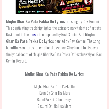
Mujhe Ghar Ka Pata Pakka Do Lyrics
are sung by Ravi Gemini.
This captivating track highlights the extraordinary talents of artists
Ravi Gemini. The
music
is composed by Ravi Gemini. And
Mujhe
Ghar Ka Pata Pakka Do
Lyrics
penned by Ravi Gemini. The song
beautifully captures its emotional essence. Stay tuned to discover
the lyrical depth of “Mujhe Ghar Ka Pata Pakka Do” exclusively on Ravi
Gemini Record.
Mujhe Ghar Ka Pata Pakka Do Lyrics
Mujhe Ghar Ka Pata Pakka Do
Kaun Sa Ghar Hai Mera
Babul Ka Bhi Chhoot Gaya
Sasural Bhi Na Hua Mera