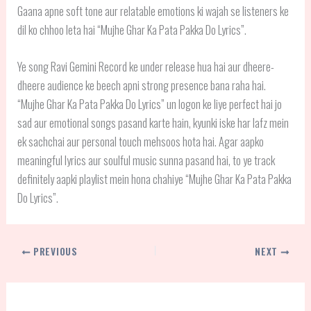
Gaana apne soft tone aur relatable emotions ki wajah se listeners ke
dil ko chhoo leta hai “Mujhe Ghar Ka Pata Pakka Do Lyrics”.
Ye song Ravi Gemini Record ke under release hua hai aur dheere-
dheere audience ke beech apni strong presence bana raha hai.
“Mujhe Ghar Ka Pata Pakka Do Lyrics” un logon ke liye perfect hai jo
sad aur emotional songs pasand karte hain, kyunki iske har lafz mein
ek sachchai aur personal touch mehsoos hota hai. Agar aapko
meaningful lyrics aur soulful music sunna pasand hai, to ye track
definitely aapki playlist mein hona chahiye “Mujhe Ghar Ka Pata Pakka
Do Lyrics”.
PREVIOUS
NEXT