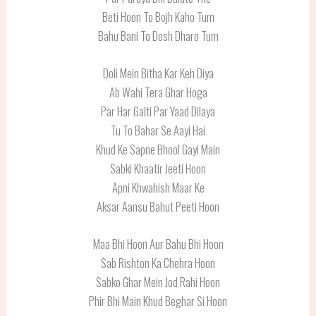
Beti Hoon To Bojh Kaho Tum
Bahu Bani To Dosh Dharo Tum
Doli Mein Bitha Kar Keh Diya
Ab Wahi Tera Ghar Hoga
Par Har Galti Par Yaad Dilaya
Tu To Bahar Se Aayi Hai
Khud Ke Sapne Bhool Gayi Main
Sabki Khaatir Jeeti Hoon
Apni Khwahish Maar Ke
Aksar Aansu Bahut Peeti Hoon
Maa Bhi Hoon Aur Bahu Bhi Hoon
Sab Rishton Ka Chehra Hoon
Sabko Ghar Mein Jod Rahi Hoon
Phir Bhi Main Khud Beghar Si Hoon