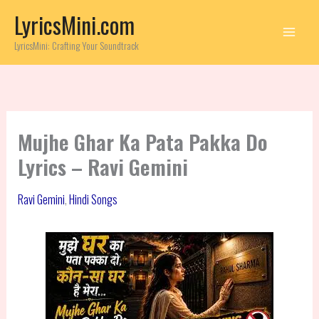
Skip
LyricsMini.com
to
content
LyricsMini: Crafting Your Soundtrack
Mujhe Ghar Ka Pata Pakka Do
Lyrics – Ravi Gemini
Ravi Gemini
,
Hindi Songs