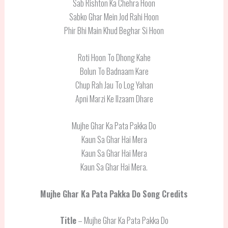
Sab Rishton Ka Chehra Hoon
Sabko Ghar Mein Jod Rahi Hoon
Phir Bhi Main Khud Beghar Si Hoon
Roti Hoon To Dhong Kahe
Bolun To Badnaam Kare
Chup Rah Jau To Log Yahan
Apni Marzi Ke Ilzaam Dhare
Mujhe Ghar Ka Pata Pakka Do
Kaun Sa Ghar Hai Mera
Kaun Sa Ghar Hai Mera
Kaun Sa Ghar Hai Mera.
Mujhe Ghar Ka Pata Pakka Do
Song Credits
Title
– Mujhe Ghar Ka Pata Pakka Do