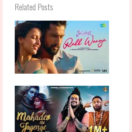
Related Posts