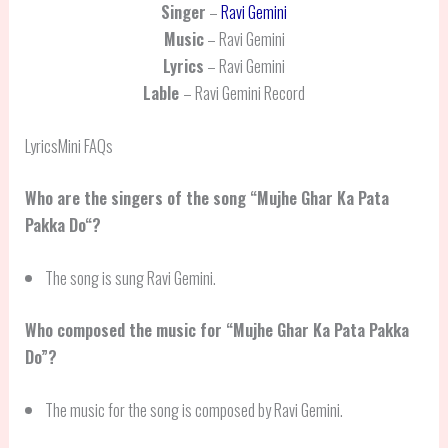
Singer
–
Ravi Gemini
Music
– Ravi Gemini
Lyrics
– Ravi Gemini
Lable
– Ravi Gemini Record
LyricsMini FAQs
Who are the singers of the song “
Mujhe Ghar Ka Pata
Pakka Do
“?
The song is sung Ravi Gemini.
Who composed the music for “Mujhe Ghar Ka Pata Pakka
Do”?
The music for the song is composed by Ravi Gemini.