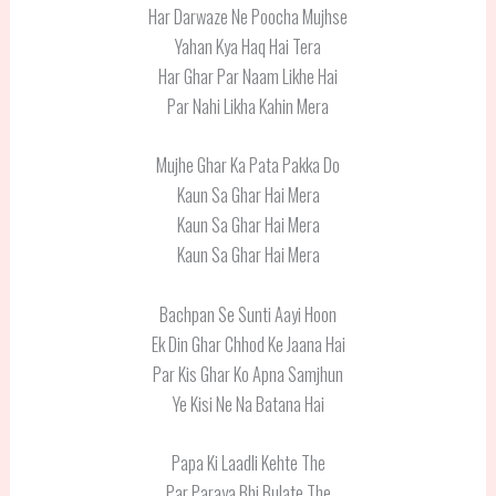
Har Darwaze Ne Poocha Mujhse
Yahan Kya Haq Hai Tera
Har Ghar Par Naam Likhe Hai
Par Nahi Likha Kahin Mera
Mujhe Ghar Ka Pata Pakka Do
Kaun Sa Ghar Hai Mera
Kaun Sa Ghar Hai Mera
Kaun Sa Ghar Hai Mera
Bachpan Se Sunti Aayi Hoon
Ek Din Ghar Chhod Ke Jaana Hai
Par Kis Ghar Ko Apna Samjhun
Ye Kisi Ne Na Batana Hai
Papa Ki Laadli Kehte The
Par Paraya Bhi Bulate The