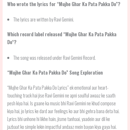
Who wrote the lyrics for “Mujhe Ghar Ka Pata Pakka Do”?
The lyrics are written by Ravi Gemini.
Which record label released “
Mujhe Ghar Ka Pata Pakka
Do
“?
The song was released under Ravi Gemini Record.
“
Mujhe Ghar Ka Pata Pakka Do
” Song Exploration
“Mujhe Ghar Ka Pata Pakka Do Lyrics” ek emotional aur heart-
touching track hai jise Ravi Gemini ne apni soulful awaaz ke saath
pesh kiya hai. Is gaane ka music bhi Ravi Gemini ne khud compose
kiya hai, jo lyrics ke dard aur feelings ko aur bhi gehra bana deta hai.
Lyrics bhi unhone hi likhe hain, jisme tanhaai, yaadein aur dil ke
jazbaat ko simple lekin impactful andaaz mein bayan kiya gaya hai.