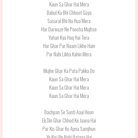
Kaun Sa Ghar Hai Mera
Babul Ka Bhi Chhoot Gaya
Sasural Bhi Na Hua Mera
Har Darwaze Ne Poocha Mujhse
Yahan Kya Haq Hai Tera
Har Ghar Par Naam Likhe Hain
Par Nahi Likha Kahin Mera
Mujhe Ghar Ka Pata Pakka Do
Kaun Sa Ghar Hai Mera
Kaun Sa Ghar Hai Mera
Kaun Sa Ghar Hai Mera
Bachpan Se Sunti Aayi Hoon
Ek Din Ghar Chhod Ke Jaana Hai
Par Kis Ghar Ko Apna Samjhun
Ye Kisi Ne Nahi Batana Hai