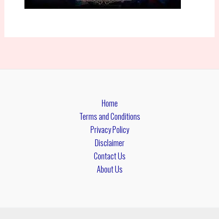
Home
Terms and Conditions
Privacy Policy
Disclaimer
Contact Us
About Us