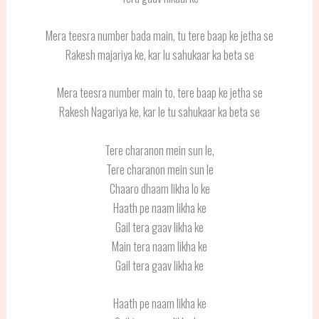
Mera teesra number bada main, tu tere baap ke jetha se
Rakesh majariya ke, kar lu sahukaar ka beta se
Mera teesra number main to, tere baap ke jetha se
Rakesh Nagariya ke, kar le tu sahukaar ka beta se
Tere charanon mein sun le,
Tere charanon mein sun le
Chaaro dhaam likha lo ke
Haath pe naam likha ke
Gail tera gaav likha ke
Main tera naam likha ke
Gail tera gaav likha ke
Haath pe naam likha ke