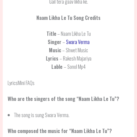
Gail tera gaav likha ke.
Naam Likha Le Tu
Song Credits
Title
– Naam Likha Le Tu
Singer
–
Swara Verma
Music
– Shwet Music
Lyrics
– Rakesh Majariya
Lable
– Sonol Mp4
LyricsMini FAQs
Who are the singers of the song “Naam Likha Le Tu”?
The song is sung Swara Verma.
Who composed the music for “Naam Likha Le Tu”?