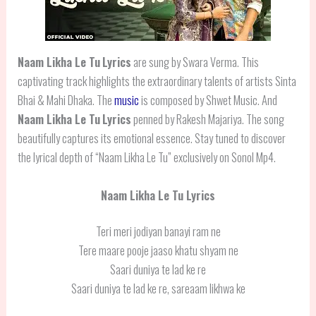
Naam Likha Le Tu
Lyrics
are sung by Swara Verma. This
captivating track highlights the extraordinary talents of artists Sinta
Bhai & Mahi Dhaka. The
music
is composed by Shwet Music. And
Naam Likha Le Tu
Lyrics
penned by Rakesh Majariya. The song
beautifully captures its emotional essence. Stay tuned to discover
the lyrical depth of “Naam Likha Le Tu” exclusively on Sonol Mp4.
Naam Likha Le Tu Lyrics
Teri meri jodiyan banayi ram ne
Tere maare pooje jaaso khatu shyam ne
Saari duniya te lad ke re
Saari duniya te lad ke re, sareaam likhwa ke