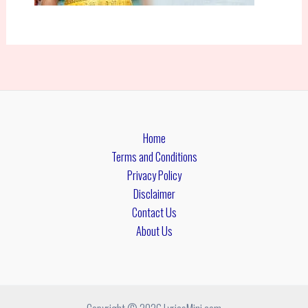
Home
Terms and Conditions
Privacy Policy
Disclaimer
Contact Us
About Us