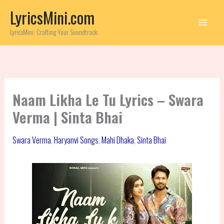
Skip
LyricsMini.com
to
content
LyricsMini: Crafting Your Soundtrack
Naam Likha Le Tu Lyrics – Swara
Verma | Sinta Bhai
Swara Verma
,
Haryanvi Songs
,
Mahi Dhaka
,
Sinta Bhai