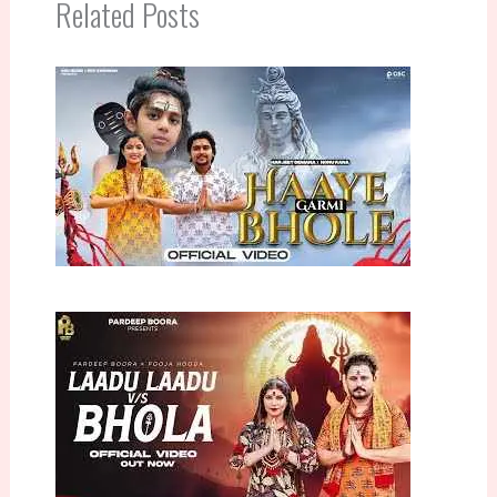
Related Posts