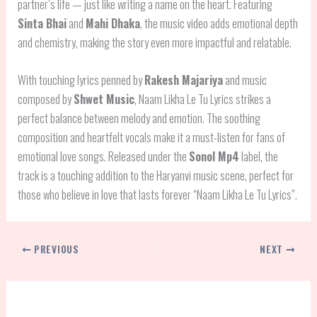
partner’s life — just like writing a name on the heart. Featuring
Sinta Bhai
and
Mahi Dhaka
, the music video adds emotional depth
and chemistry, making the story even more impactful and relatable.
With touching lyrics penned by
Rakesh Majariya
and music
composed by
Shwet Music
, Naam Likha Le Tu Lyrics strikes a
perfect balance between melody and emotion. The soothing
composition and heartfelt vocals make it a must-listen for fans of
emotional love songs. Released under the
Sonol Mp4
label, the
track is a touching addition to the Haryanvi music scene, perfect for
those who believe in love that lasts forever “Naam Likha Le Tu Lyrics”.
PREVIOUS
NEXT