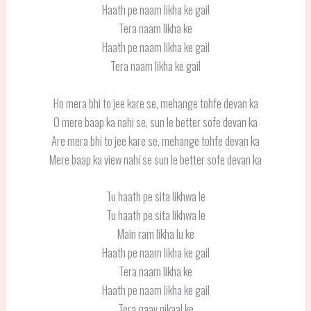
Haath pe naam likha ke gail
Tera naam likha ke
Haath pe naam likha ke gail
Tera naam likha ke gail
Ho mera bhi to jee kare se, mehange tohfe devan ka
O mere baap ka nahi se, sun le better sofe devan ka
Are mera bhi to jee kare se, mehange tohfe devan ka
Mere baap ka view nahi se sun le better sofe devan ka
Tu haath pe sita likhwa le
Tu haath pe sita likhwa le
Main ram likha lu ke
Haath pe naam likha ke gail
Tera naam likha ke
Haath pe naam likha ke gail
Tera gaav nikaal ke