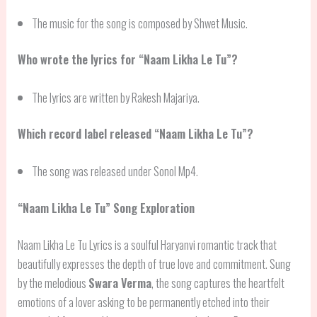
The music for the song is composed by Shwet Music.
Who wrote the lyrics for “Naam Likha Le Tu”?
The lyrics are written by Rakesh Majariya.
Which record label released “Naam Likha Le Tu”?
The song was released under Sonol Mp4.
“Naam Likha Le Tu” Song Exploration
Naam Likha Le Tu Lyrics is a soulful Haryanvi romantic track that
beautifully expresses the depth of true love and commitment. Sung
by the melodious
Swara Verma
, the song captures the heartfelt
emotions of a lover asking to be permanently etched into their