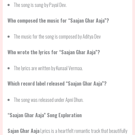
The song is sung by Payal Dev.
Who composed the music for “Saajan Ghar Aaja”?
The music for the song is composed by Aditya Dev
Who wrote the lyrics for “Saajan Ghar Aaja”?
The lyrics are written by Kunaal Vermaa.
Which record label released “Saajan Ghar Aaja”?
The song was released under Apni Dhun.
“Saajan Ghar Aaja” Song Exploration
Sajan Ghar Aaja
Lyrics is a heartfelt romantic track that beautifully