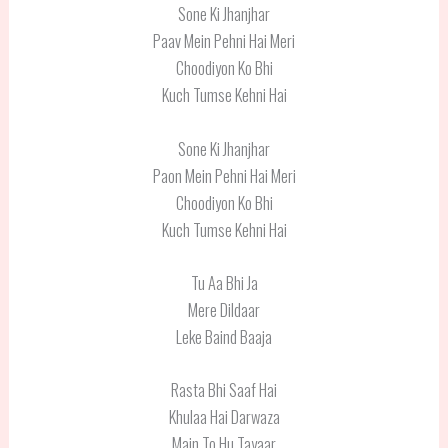
Sone Ki Jhanjhar
Paav Mein Pehni Hai Meri
Choodiyon Ko Bhi
Kuch Tumse Kehni Hai
Sone Ki Jhanjhar
Paon Mein Pehni Hai Meri
Choodiyon Ko Bhi
Kuch Tumse Kehni Hai
Tu Aa Bhi Ja
Mere Dildaar
Leke Baind Baaja
Rasta Bhi Saaf Hai
Khulaa Hai Darwaza
Main To Hu Tayaar