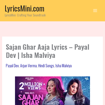
Skip
LyricsMini.com
to
content
LyricsMini: Crafting Your Soundtrack
Sajan Ghar Aaja Lyrics – Payal
Dev | Isha Malviya
Payal Dev
,
Arjun Verma
,
Hindi Songs
,
Isha Malviya