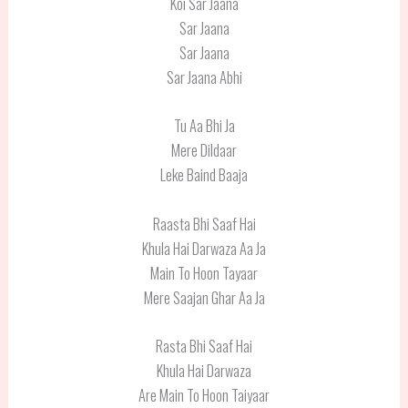
Koi Sar Jaana
Sar Jaana
Sar Jaana
Sar Jaana Abhi
Tu Aa Bhi Ja
Mere Dildaar
Leke Baind Baaja
Raasta Bhi Saaf Hai
Khula Hai Darwaza Aa Ja
Main To Hoon Tayaar
Mere Saajan Ghar Aa Ja
Rasta Bhi Saaf Hai
Khula Hai Darwaza
Are Main To Hoon Taiyaar