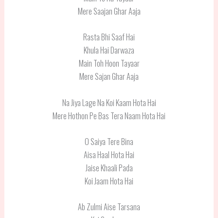
Mere Saajan Ghar Aaja
Rasta Bhi Saaf Hai
Khula Hai Darwaza
Main Toh Hoon Tayaar
Mere Sajan Ghar Aaja
Na Jiya Lage Na Koi Kaam Hota Hai
Mere Hothon Pe Bas Tera Naam Hota Hai
O Saiya Tere Bina
Aisa Haal Hota Hai
Jaise Khaali Pada
Koi Jaam Hota Hai
Ab Zulmi Aise Tarsana