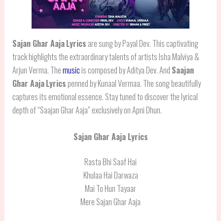
Sajan Ghar Aaja
Lyrics
are sung by Payal Dev. This captivating
track highlights the extraordinary talents of artists Isha Malviya &
Arjun Verma. The
music
is composed by Aditya Dev. And
Saajan
Ghar Aaja
Lyrics
penned by Kunaal Vermaa. The song beautifully
captures its emotional essence. Stay tuned to discover the lyrical
depth of “Saajan Ghar Aaja” exclusively on Apni Dhun.
Sajan Ghar Aaja Lyrics
Rasta Bhi Saaf Hai
Khulaa Hai Darwaza
Mai To Hun Tayaar
Mere Sajan Ghar Aaja