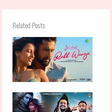
Related Posts