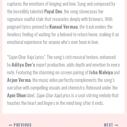
captures the emotions of longing and love. Sung and composed by
the incredibly talented
Payal Dev
, the song showcases her
signature soulful style that resonates deeply with listeners. With
poignant lyrics penned by
Kunaal Vermaa
, the track evokes the
timeless feeling of waiting for a beloved to return home, making it an
emotional experience for anyone who’s ever been in love.
“Sajan Ghar Aaja Lyrics” The song’s rich musical texture, enhanced
by
Aditya Dev’s
expert production, adds depth and emotion to every
note. Featuring the charming on-screen pairing of
Isha Malviya
and
Arjun Verma
, the music video perfectly complements the song’s
narrative with compelling visuals and chemistry. Released under the
Apni Dhun
label,
Sajan Ghar Aaja
Lyrics is a soul-stirring melody that
touches the heart and lingers in the mind long after it ends.
PREVIOUS
NEXT