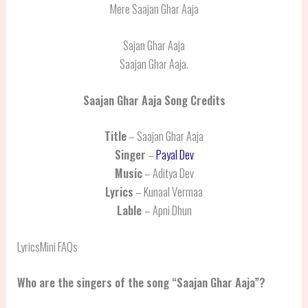
Mere Saajan Ghar Aaja
Sajan Ghar Aaja
Saajan Ghar Aaja.
Saajan Ghar Aaja
Song Credits
Title
– Saajan Ghar Aaja
Singer
–
Payal Dev
Music
– Aditya Dev
Lyrics
– Kunaal Vermaa
Lable
– Apni Dhun
LyricsMini FAQs
Who are the singers of the song “Saajan Ghar Aaja”?