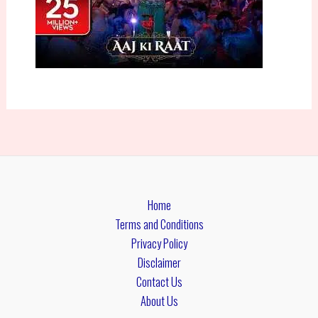
Home
Terms and Conditions
Privacy Policy
Disclaimer
Contact Us
About Us