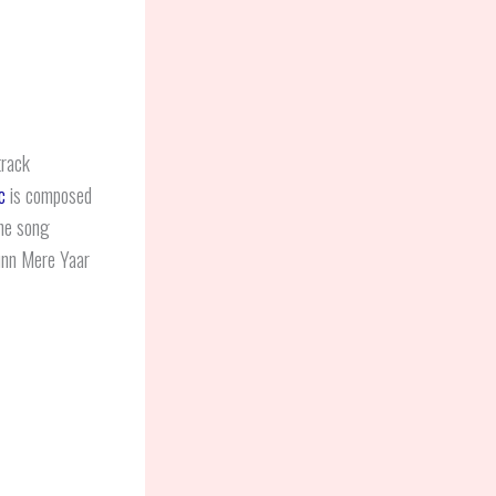
track
c
is composed
he song
Sunn Mere Yaar