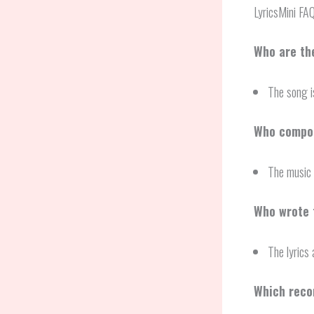
LyricsMini FA
Who are th
The song i
Who compos
The music 
Who wrote 
The lyrics
Which reco