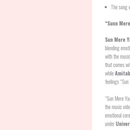
The song w
“Sunn Mere
Sun Mere Y
blending emoti
with the musi
that comes wi
while
Amitab
feelings “Sun 
“Sun Mere Yaa
the music vide
emotional core
under
Univer