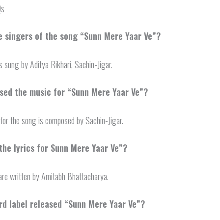
Qs
e singers of the song “Sunn Mere Yaar Ve”?
s sung by Aditya Rikhari, Sachin-Jigar.
ed the music for “Sunn Mere Yaar Ve”?
for the song is composed by Sachin-Jigar.
the lyrics for Sunn Mere Yaar Ve”?
 are written by Amitabh Bhattacharya.
rd label released “Sunn Mere Yaar Ve”?