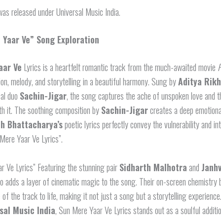
as released under Universal Music India.
 Yaar Ve” Song Exploration
aar Ve
Lyrics is a heartfelt romantic track from the much-awaited movie
P
on, melody, and storytelling in a beautiful harmony. Sung by
Aditya Rikh
cal duo
Sachin-Jigar
, the song captures the ache of unspoken love and t
th it. The soothing composition by
Sachin-Jigar
creates a deep emotiona
h Bhattacharya’s
poetic lyrics perfectly convey the vulnerability and in
Mere Yaar Ve Lyrics”.
r Ve Lyrics” Featuring the stunning pair
Sidharth Malhotra
and
Janhv
o adds a layer of cinematic magic to the song. Their on-screen chemistry 
 of the track to life, making it not just a song but a storytelling experienc
sal Music India
, Sun Mere Yaar Ve Lyrics stands out as a soulful additio