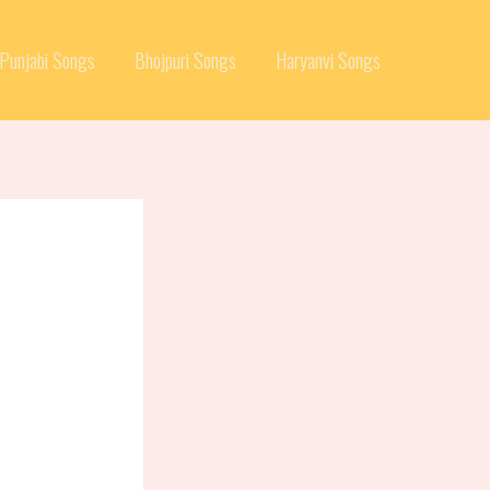
Punjabi Songs
Bhojpuri Songs
Haryanvi Songs