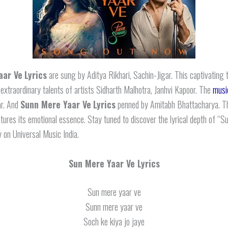
aar Ve
Lyrics
are sung by Aditya Rikhari, Sachin-Jigar. This captivating 
 extraordinary talents of artists Sidharth Malhotra, Janhvi Kapoor. The
musi
ar. And
Sunn Mere Yaar Ve
Lyrics
penned by Amitabh Bhattacharya. T
ptures its emotional essence. Stay tuned to discover the lyrical depth of “
y on Universal Music India.
Sun Mere Yaar Ve Lyrics
Sun mere yaar ve
Sunn mere yaar ve
Soch ke kiya jo jaye