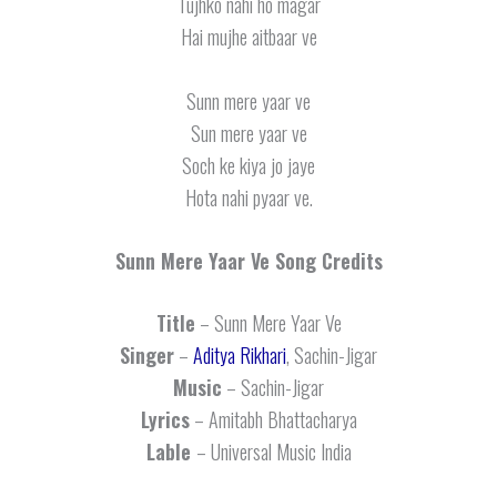
Tujhko nahi ho magar
Hai mujhe aitbaar ve
Sunn mere yaar ve
Sun mere yaar ve
Soch ke kiya jo jaye
Hota nahi pyaar ve.
Sunn Mere Yaar Ve
Song Credits
Title
– Sunn Mere Yaar Ve
Singer
–
Aditya Rikhari
, Sachin-Jigar
Music
– Sachin-Jigar
Lyrics
– Amitabh Bhattacharya
Lable
– Universal Music India