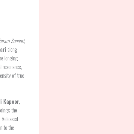
aram Sundari
,
ari
along
he longing
l resonance,
tensity of true
i Kapoor
,
brings the
e. Released
n to the