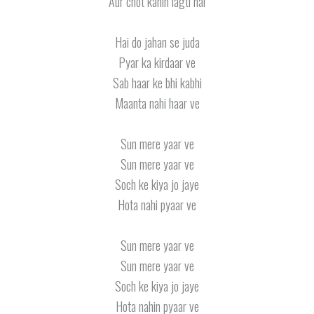
Aur chot kahin lagti hai
Hai do jahan se juda
Pyar ka kirdaar ve
Sab haar ke bhi kabhi
Maanta nahi haar ve
Sun mere yaar ve
Sun mere yaar ve
Soch ke kiya jo jaye
Hota nahi pyaar ve
Sun mere yaar ve
Sun mere yaar ve
Soch ke kiya jo jaye
Hota nahin pyaar ve