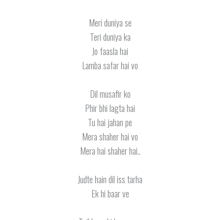
Meri duniya se
Teri duniya ka
Jo faasla hai
Lamba safar hai vo
Dil musafir ko
Phir bhi lagta hai
Tu hai jahan pe
Mera shaher hai vo
Mera hai shaher hai..
Judte hain dil iss tarha
Ek hi baar ve