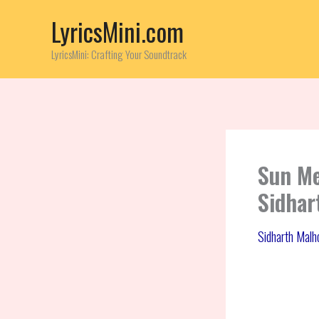
Skip
LyricsMini.com
to
content
LyricsMini: Crafting Your Soundtrack
Sun Me
Sidhar
Sidharth Malh