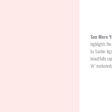
Sun Mere Y
highlights the
by Sachin-Jig
beautifully ca
Ve” exclusivel