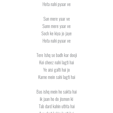
Hota nahi pyaar ve
Sun mere yaar ve
Sunn mere yaar ve
Soch ke kiya jo jaye
Hota nahi pyaar ve
Tere Ishq se badh kar dooji
Koi cheez nahi lagti hai
Ye aisi galti hai jo
Karne mein sahi lagti hai
Bas ishq mein ho sakta hai
ik jaan ho do jismon ki
Tab dard kahin uthta hai