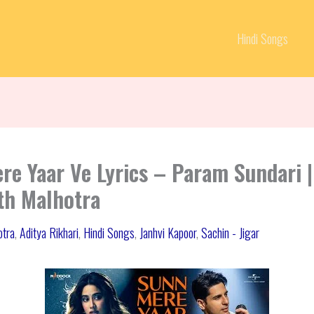
Hindi Songs
re Yaar Ve Lyrics – Param Sundari |
th Malhotra
otra
,
Aditya Rikhari
,
Hindi Songs
,
Janhvi Kapoor
,
Sachin - Jigar