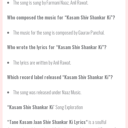
The song is sung by Farmani Naaz, Anil Rawat.
Who composed the music for “Kasam Shiv Shankar Ki”?
The music for the song is composed by Gaurav Panchal.
Who wrote the lyrics for “Kasam Shiv Shankar Ki”?
The lyrics are written by Anil Rawat.
Which record label released “Kasam Shiv Shankar Ki”?
The song was released under Naaz Music.
“
Kasam Shiv Shankar Ki
” Song Exploration
“
Tane Kasam Jaan Shiv Shankar Ki Lyrics
“
is a soulful