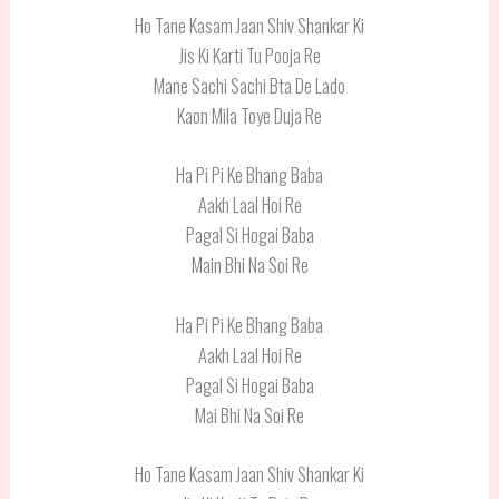
Ho Tane Kasam Jaan Shiv Shankar Ki
Jis Ki Karti Tu Pooja Re
Mane Sachi Sachi Bta De Lado
Kaon Mila Toye Duja Re
Ha Pi Pi Ke Bhang Baba
Aakh Laal Hoi Re
Pagal Si Hogai Baba
Main Bhi Na Soi Re
Ha Pi Pi Ke Bhang Baba
Aakh Laal Hoi Re
Pagal Si Hogai Baba
Mai Bhi Na Soi Re
Ho Tane Kasam Jaan Shiv Shankar Ki