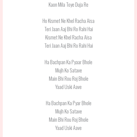
Kaon Mila Toye Duja Re
Ho Kismet Ne Khel Racha Aisa
Teri Jaan Aaj Bhi Ro Rahi Hai
Kismet Ne Khel Racha Aisa
Teri Jaan Aaj Bhi Ro Rahi Hai
Ha Bachpan Ka Pyaar Bhole
Mujh Ko Satave
Main Bhi Rou Roj Bhole
Yaad Uski Aave
Ha Bachpan Ka Pyar Bhole
Mujh Ko Satave
Main Bhi Rou Roj Bhole
Yaad Uski Aave