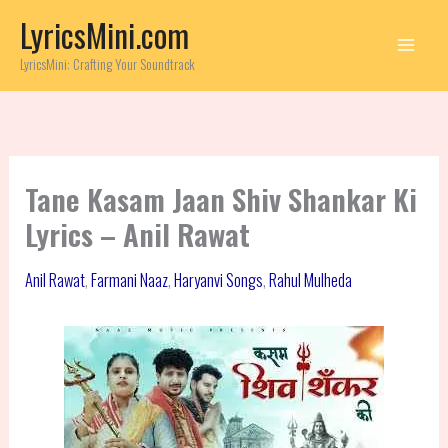
Skip
LyricsMini.com
to
content
LyricsMini: Crafting Your Soundtrack
Tane Kasam Jaan Shiv Shankar Ki
Lyrics – Anil Rawat
Anil Rawat
,
Farmani Naaz
,
Haryanvi Songs
,
Rahul Mulheda