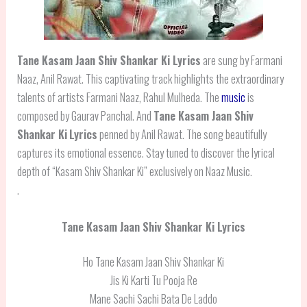
Tane Kasam Jaan Shiv Shankar Ki Lyrics
are sung by Farmani
Naaz, Anil Rawat. This captivating track highlights the extraordinary
talents of artists Farmani Naaz, Rahul Mulheda. The
music
is
composed by Gaurav Panchal. And
Tane Kasam Jaan Shiv
Shankar Ki
Lyrics
penned by Anil Rawat. The song beautifully
captures its emotional essence. Stay tuned to discover the lyrical
depth of “Kasam Shiv Shankar Ki” exclusively on Naaz Music.
.
Tane Kasam Jaan Shiv Shankar Ki Lyrics
Ho Tane Kasam Jaan Shiv Shankar Ki
Jis Ki Karti Tu Pooja Re
Mane Sachi Sachi Bata De Laddo