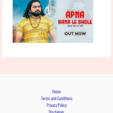
Home
Terms and Conditions
Privacy Policy
Disclaimer