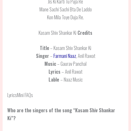
Jis Ki Karti Tu Puja Re
Mane Sachi Sachi Bta De Laddo
Kon Mila Toye Duja Re.
Kasam Shiv Shankar Ki
Credits
Title
– Kasam Shiv Shankar Ki
Singer
–
Farmani Naaz
, Anil Rawat
Music
– Gaurav Panchal
Lyrics
– Anil Rawat
Lable
– Naaz Music
LyricsMini FAQs
Who are the singers of the song “Kasam Shiv Shankar
Ki”?