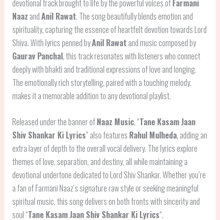
devotional track brought to life by the powerful voices of
Farmani
Naaz
and
Anil Rawat
. The song beautifully blends emotion and
spirituality, capturing the essence of heartfelt devotion towards Lord
Shiva. With lyrics penned by
Anil Rawat
and music composed by
Gaurav Panchal
, this track resonates with listeners who connect
deeply with bhakti and traditional expressions of love and longing.
The emotionally rich storytelling, paired with a touching melody,
makes it a memorable addition to any devotional playlist.
Released under the banner of
Naaz Music
, “
Tane Kasam Jaan
Shiv Shankar Ki Lyrics
” also features
Rahul Mulheda
, adding an
extra layer of depth to the overall vocal delivery. The lyrics explore
themes of love, separation, and destiny, all while maintaining a
devotional undertone dedicated to Lord Shiv Shankar. Whether you’re
a fan of Farmani Naaz’s signature raw style or seeking meaningful
spiritual music, this song delivers on both fronts with sincerity and
soul “
Tane Kasam Jaan Shiv Shankar Ki Lyrics
“.