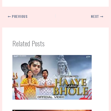
PREVIOUS
NEXT
Related Posts